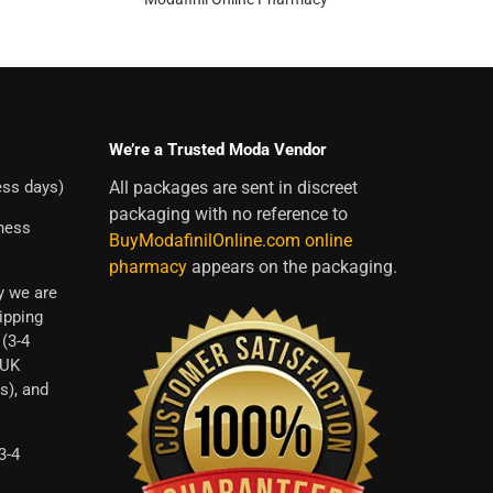
We’re a Trusted Moda Vendor
ess days)
All packages are sent in discreet
packaging with no reference to
iness
BuyModafinilOnline.com online
pharmacy
appears on the packaging.
y we are
ipping
 (3-4
 UK
s), and
3-4