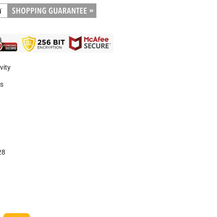
vity
es
28