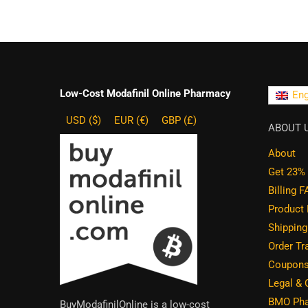
Low-Cost Modafinil Online Pharmacy
Eng
USD ($)
EUR (€)
GBP (£)
ABOUT 
About
Get 23% 
Billing 
Product
Shippin
Order Tr
Coupons
Legal &
BMO Pha
BuyModafinilOnline is a low-cost