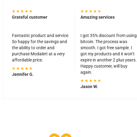
Grateful customer
Amazing services
Fantastic product and service.
I got 35% discount from using
So happy for the savings and
bitcoin. The process was
the ability to order and
smooth. I got free sample. I
purchase Modalert at a very
got my products and it won’t
affordable price.
expire in another 2 plus years.
Happy customer, will buy
again.
Jennifer G.
Jason W.