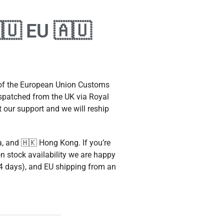
🇺 EU 🇦🇺
 of the European Union Customs
ispatched from the UK via Royal
t our support and we will reship
a, and 🇭🇰 Hong Kong. If you’re
n stock availability we are happy
3-4 days), and EU shipping from an