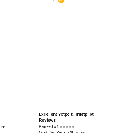
Excellent Yotpo & Trustpilot
Reviews
Ranked #1 ⭐⭐⭐⭐⭐
tee
Modafinil Online Pharmacy