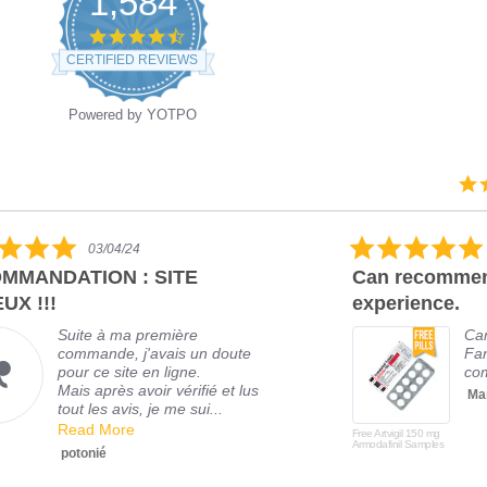
1,584
CERTIFIED REVIEWS
Powered by YOTPO
03/04/24
MMANDATION : SITE
Can recommen
UX !!!
experience.
Suite à ma première
Ca
commande, j'avais un doute
Fan
pour ce site en ligne.
com
Mais après avoir vérifié et lus
Mar
tout les avis, je me sui...
Read More
Free Artvigil 150 mg
Armodafinil Samples
potonié