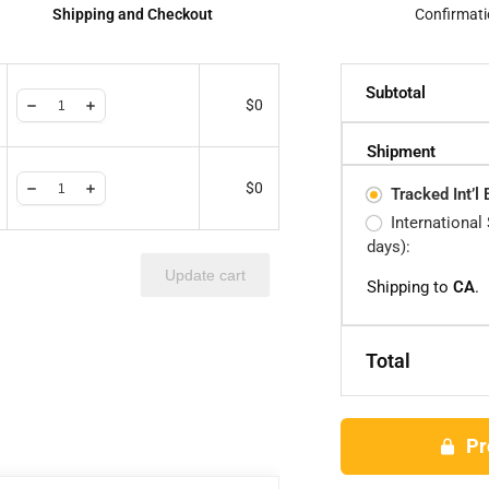
Shipping and Checkout
Confirmati
Subtotal
$
0
Shipment
$
0
Tracked Int’l
International
days):
Update cart
Shipping to
CA
.
Total
Pr