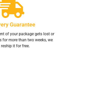
very Guarantee
ent of your package gets lost or
s for more than two weeks, we
 reship it for free.