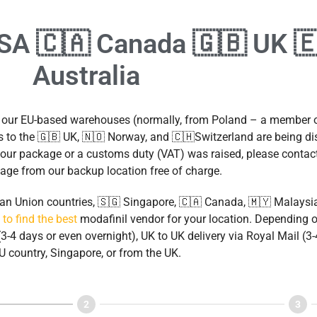
USA 🇨🇦 Canada 🇬🇧 UK 
Australia
m our EU-based warehouses (normally, from Poland – a member
 to the 🇬🇧 UK, 🇳🇴 Norway, and 🇨🇭Switzerland are being d
d your package or a customs duty (VAT) was raised, please contac
age from our backup location free of charge.
pean Union countries, 🇸🇬 Singapore, 🇨🇦 Canada, 🇲🇾 Malaysi
 to find the best
modafinil vendor for your location. Depending o
3-4 days or even overnight), UK to UK delivery via Royal Mail (
U country, Singapore, or from the UK.