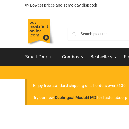
💸 Lowest prices and same-day dispatch
Smart Drugs
Combos
Bestsellers
Fr
Enjoy free standard shipping on all orders over $130!
Try our new
Sublingual Modafil MD
for faster absorpt