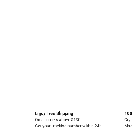
Enjoy Free Shipping
100
On all orders above $130
Cry
Get your tracking number within 24h
Mas