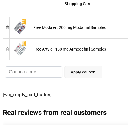
Shopping Cart
Free Modalert 200 mg Modafinil Samples
Free Artvigil 150 mg Armodafinil Samples
Apply coupon
[wcj_empty_cart_button]
Real reviews from real customers