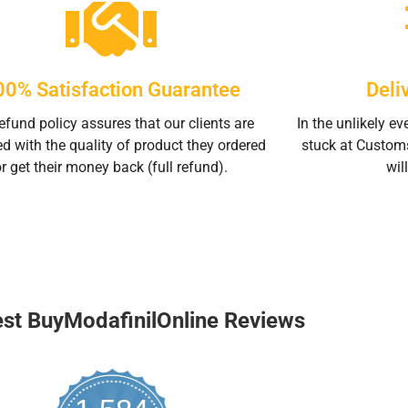
00% Satisfaction Guarantee
Deli
efund policy assures that our clients are
In the unlikely ev
ed with the quality of product they ordered
stuck at Custom
or get their money back (full refund).
will
est BuyModafinilOnline Reviews