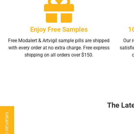
Enjoy Free Samples
1
Free Modalert & Artvigil sample pills are shipped
Our r
with every order at no extra charge. Free express
satisfi
shipping on all orders over $150.
The Lat