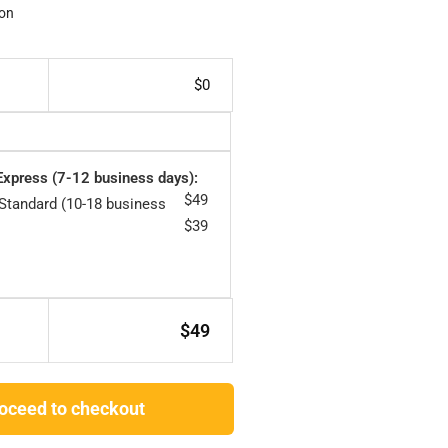
on
$
0
 Express (7-12 business days):
$
49
 Standard (10-18 business
$
39
$
49
oceed to checkout