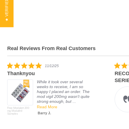
★ VERIFIED REVIEWS
Real Reviews From Real Customers
11/12/25
Thanknyou
RECO
SERIE
While it took over several
weeks to receive, I am so
happy I placed an order. The
mod vigil 200mg wasn't quite
strong enough, but ...
Read More
Free Modalert 200
mg Modafinil
Barry J.
Samples