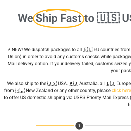
We
Ship Fast
to 🇺🇸 
⚡ NEW! We dispatch packages to all 🇪🇺 EU countries fro
Union) in order to avoid any customs checks while packages
Mail delivery option. If your delivery failed, customs seize
your pack
We also ship to the 🇺🇸 USA, 🇦🇺 Australia, all 🇪🇺 Euro
from 🇳🇿 New Zealand or any other country, please
click here
to offer US domestic shipping via USPS Priority Mail Express (
E