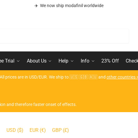
✈️ We now ship modafinil worldwide
Search
ee Trial
About Us
Help
Info
23% Off
Chec
All prices are in USD/EUR. We ship to 🇺🇸 🇬🇧 🇦🇺 and
other countries 
ion and therefore faster onset of effects.
USD ($)
EUR (€)
GBP (£)