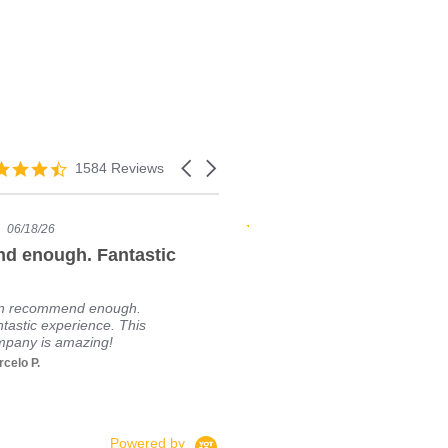
1584 Reviews
06/18/26
01/23/24
d enough. Fantastic
Great vendor (for USA
I'm going to ta
personal exper
n recommend enough.
Moda. I just b
tastic experience. This
from BuyModafi
pany is amazing!
went all smoothl
celo P.
Read More
Sefyan
Powered by