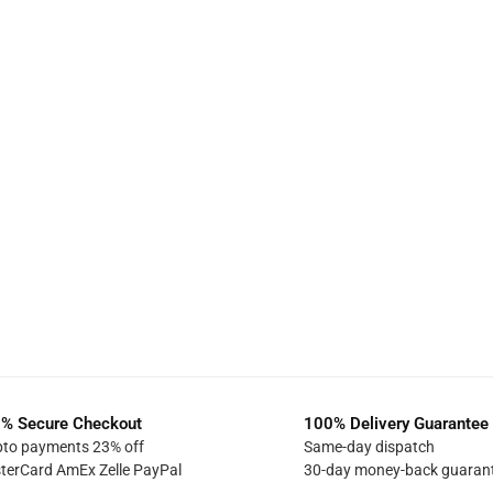
% Secure Checkout
100% Delivery Guarantee
pto payments 23% off
Same-day dispatch
terCard AmEx Zelle PayPal
30-day money-back guaran