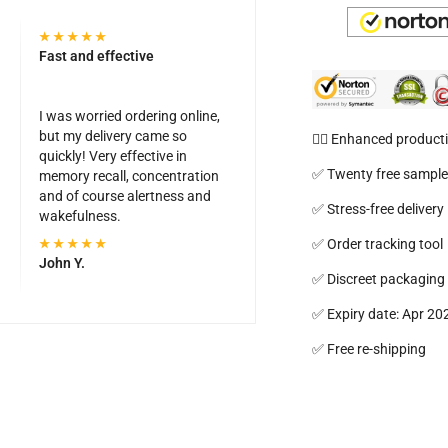
Fast and effective
I was worried ordering online,
but my delivery came so
🦸‍♂️ Enhanced producti
quickly! Very effective in
✅ Twenty free sampl
memory recall, concentration
and of course alertness and
✅ Stress-free delivery
wakefulness.
✅ Order tracking tool
John Y.
✅ Discreet packaging
✅ Expiry date: Apr 20
✅ Free re-shipping