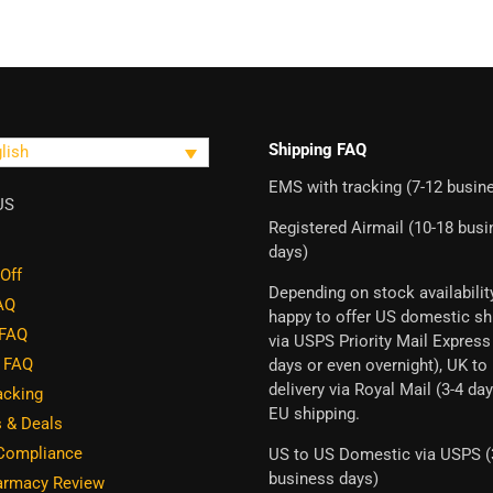
Shipping FAQ
lish
EMS with tracking (7-12 busin
US
Registered Airmail (10-18 bus
days)
Off
Depending on stock availabilit
FAQ
happy to offer US domestic sh
 FAQ
via USPS Priority Mail Express
g FAQ
days or even overnight), UK to
delivery via Royal Mail (3-4 day
acking
EU shipping.
 & Deals
 Compliance
US to US Domestic via USPS (
business days)
rmacy Review