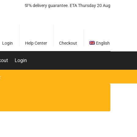
💯% delivery guarantee. ETA Thursday 20 Aug
Login
Help Center
Checkout
English
kout
Login
>