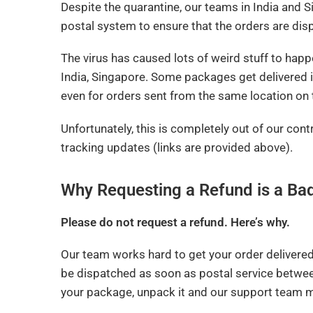
Despite the quarantine, our teams in India and 
postal system to ensure that the orders are di
The virus has caused lots of weird stuff to happ
India, Singapore. Some packages get delivered 
even for orders sent from the same location on
Unfortunately, this is completely out of our con
tracking updates (links are provided above).
Why Requesting a Refund is a Ba
Please do not request a refund. Here’s why.
Our team works hard to get your order delivere
be dispatched as soon as postal service betwee
your package, unpack it and our support team m