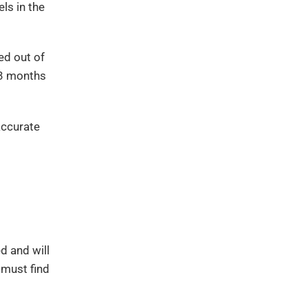
ls in the
ed out of
-3 months
accurate
d and will
 must find