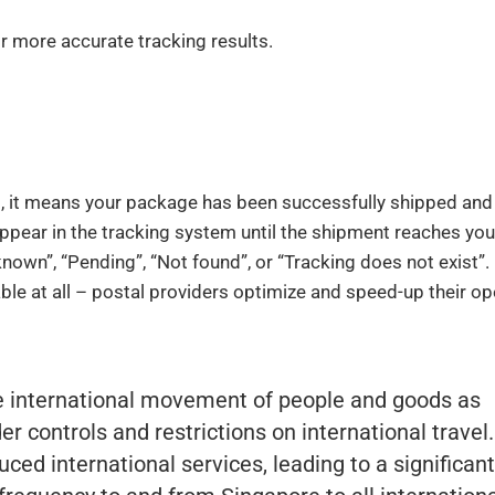
r more accurate tracking results.
d, it means your package has been successfully shipped and
appear in the tracking system until the shipment reaches you
own”, “Pending”, “Not found”, or “Tracking does not exist”.
ble at all – postal providers optimize and speed-up their op
e international movement of people and goods as
r controls and restrictions on international travel
duced international services, leading to a significant