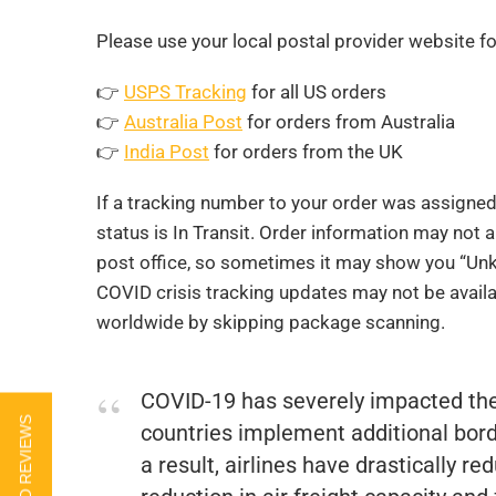
Please use your local postal provider website fo
👉
USPS Tracking
for all US orders
👉
Australia Post
for orders from Australia
👉
India Post
for orders from the UK
If a tracking number to your order was assigne
status is In Transit. Order information may not 
post office, so sometimes it may show you “Unkn
COVID crisis tracking updates may not be availa
worldwide by skipping package scanning.
COVID-19 has severely impacted th
countries implement additional borde
a result, airlines have drastically re