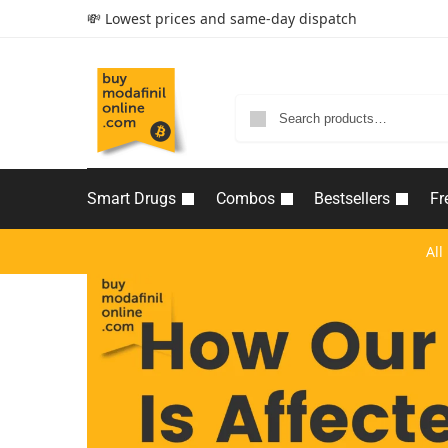
💸 Lowest prices and same-day dispatch
Smart Drugs
Combos
Bestsellers
Fr
All