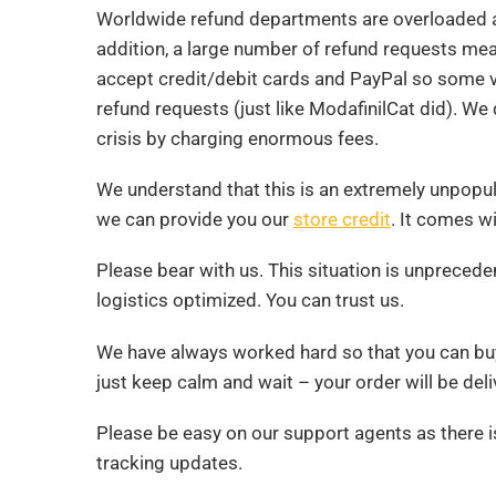
Worldwide refund departments are overloaded a
addition, a large number of refund requests mean
accept credit/debit cards and PayPal so some ve
refund requests (just like ModafinilCat did). We 
crisis by charging enormous fees.
We understand that this is an extremely unpopular
we can provide you our
store credit
. It comes w
Please bear with us. This situation is unpreced
logistics optimized. You can trust us.
We have always worked hard so that you can bu
just keep calm and wait – your order will be del
Please be easy on our support agents as there i
tracking updates.