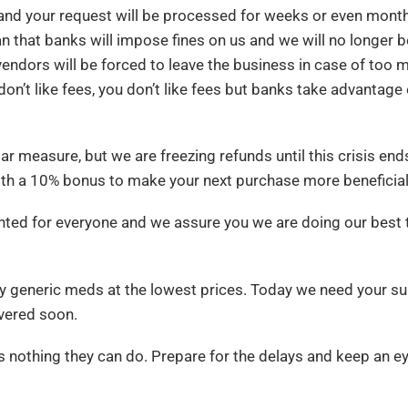
nd your request will be processed for weeks or even month
 that banks will impose fines on us and we will no longer b
ndors will be forced to leave the business in case of too 
don’t like fees, you don’t like fees but banks take advantage 
 measure, but we are freezing refunds until this crisis ends.
ith a 10% bonus to make your next purchase more beneficial
ented for everyone and we assure you we are doing our best 
y generic meds at the lowest prices. Today we need your s
ivered soon.
s nothing they can do. Prepare for the delays and keep an e