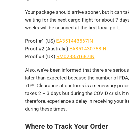
Your package should arrive sooner, but it can tak
waiting for the next cargo flight for about 7 da
weeks will be scanned at the first local port.
Proof #1 (US)
EA351443567IN
Proof #2 (Australia)
EA351430753IN
Proof #3 (UK)
RM028351687IN
Also, we’ve been informed that there are serio
later than expected because the number of FDA
70%. Clearance at customs is a necessary proced
takes 2 – 3 days but during the COVID crisis it 
therefore, experience a delay in receiving your i
during these times.
Where to Track Your Order