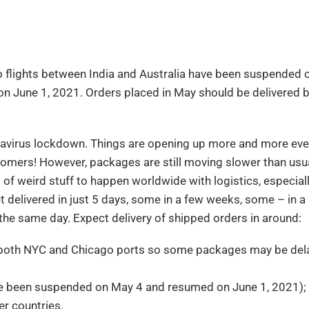
 flights between India and Australia have been suspended 
on June 1, 2021. Orders placed in May should be delivered b
onavirus lockdown. Things are opening up more and more eve
stomers! However, packages are still moving slower than usu
of weird stuff to happen worldwide with logistics, especiall
 delivered in just 5 days, some in a few weeks, some – in 
the same day. Expect delivery of shipped orders in around:
at both NYC and Chicago ports so some packages may be del
ave been suspended on May 4 and resumed on June 1, 2021);
r countries.