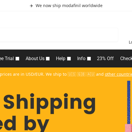
✈️ We now ship modafinil worldwide
Search
L
ee Trial
About Us
Help
Info
23% Off
Chec
 prices are in USD/EUR. We ship to 🇺🇸 🇬🇧 🇦🇺 and
other countri