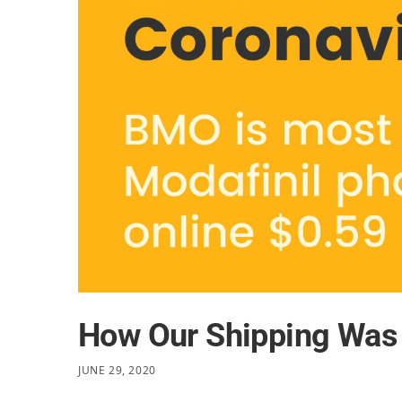
How Our Shipping Was 
JUNE 29, 2020