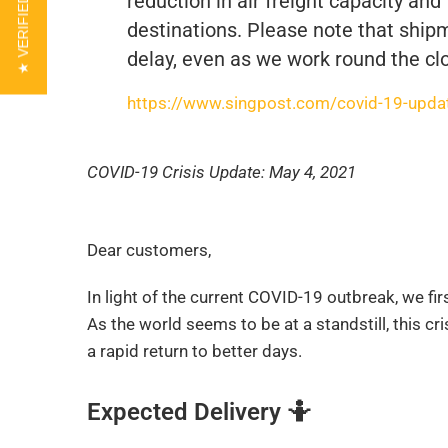
★ VERIFIED REVIEWS
reduction in air freight capacity and
destinations. Please note that shipm
delay, even as we work round the clo
https://www.singpost.com/covid-19-update
COVID-19 Crisis Update: May 4, 2021
Dear customers,
In light of the current COVID-19 outbreak, we fi
As the world seems to be at a standstill, this c
a rapid return to better days.
Expected Delivery
🤷