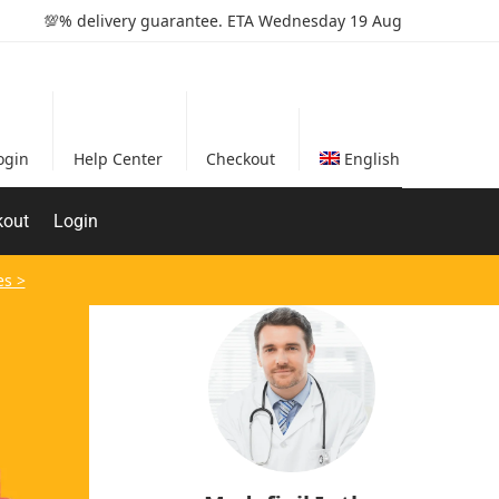
💯% delivery guarantee. ETA Wednesday 19 Aug
ogin
Help Center
Checkout
English
kout
Login
es >