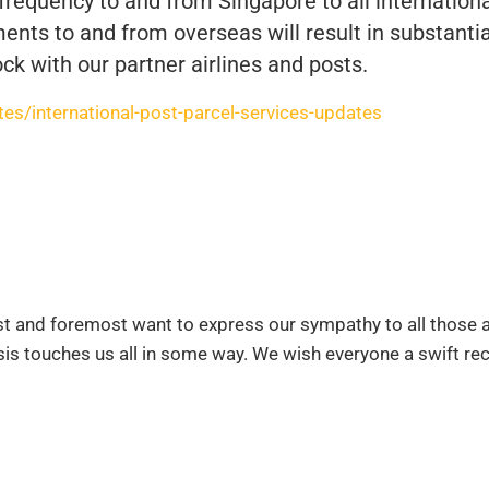
 frequency to and from Singapore to all internation
ents to and from overseas will result in substantia
ck with our partner airlines and posts.
s/international-post-parcel-services-updates
rst and foremost want to express our sympathy to all those 
risis touches us all in some way. We wish everyone a swift re