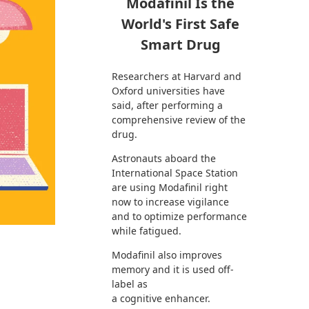
Modafinil Is the
World's First Safe
Smart Drug
Researchers at Harvard and
Oxford universities have
said, after performing a
comprehensive review of the
drug.
Astronauts aboard the
International Space Station
are using Modafinil right
now to increase vigilance
and to optimize performance
while fatigued.
Modafinil also improves
memory and it is used off-
label as
a cognitive enhancer.