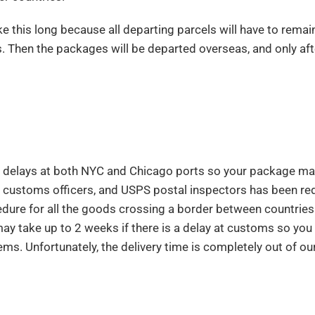
e this long because all departing parcels will have to remain
ys. Then the packages will be departed overseas, and only aft
us delays at both NYC and Chicago ports so your package ma
, customs officers, and USPS postal inspectors has been r
ure for all the goods crossing a border between countries. 
may take up to 2 weeks if there is a delay at customs so you
tems. Unfortunately, the delivery time is completely out of ou