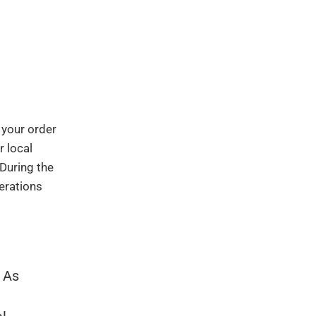
 your order
r local
 During the
erations
. As