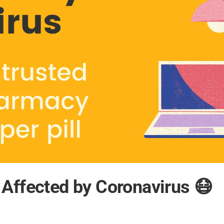
Affected by Coronavirus 😷