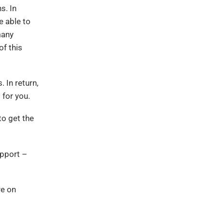
s. In
e able to
many
of this
 In return,
 for you.
to get the
upport –
ye on