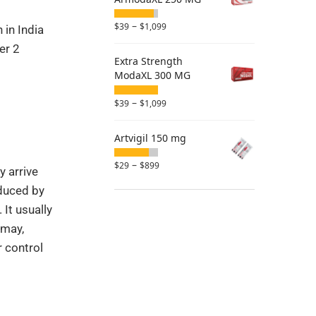
–
$
39
$
1,099
 in India
er 2
Extra Strength
ModaXL 300 MG
–
$
39
$
1,099
Artvigil 150 mg
–
$
29
$
899
y arrive
educed by
It usually
 may,
r control