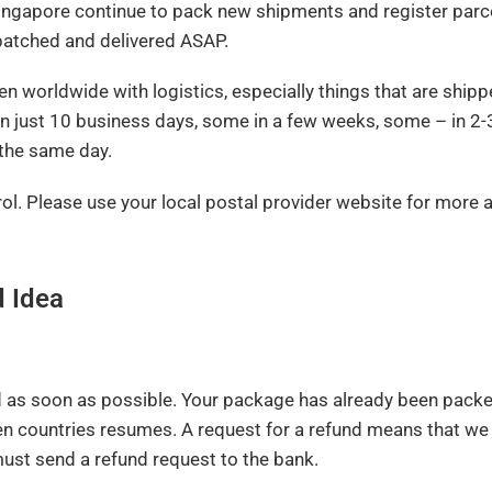
Singapore continue to pack new shipments and register parce
spatched and delivered ASAP.
en worldwide with logistics, especially things that are shipp
in just 10 business days, some in a few weeks, some – in 2
 the same day.
trol. Please use your local postal provider website for more 
d Idea
d as soon as possible. Your package has already been packe
n countries resumes. A request for a refund means that we
ust send a refund request to the bank.