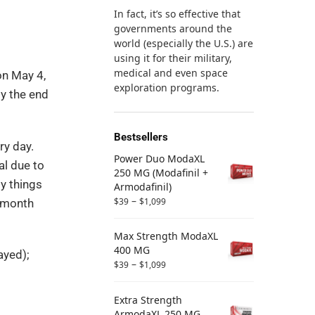
In fact, it’s so effective that
governments around the
world (especially the U.S.) are
using it for their military,
medical and even space
on May 4,
exploration programs.
y the end
Bestsellers
ry day.
Power Duo ModaXL
al due to
250 MG (Modafinil +
y things
Armodafinil)
–
$
39
$
1,099
a month
Max Strength ModaXL
400 MG
ayed);
–
$
39
$
1,099
Extra Strength
ArmodaXL 250 MG