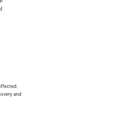
al
l
affected.
covery and