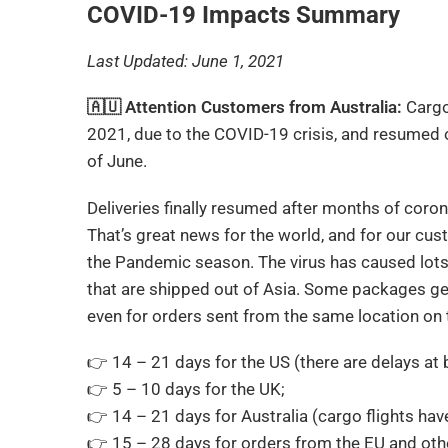
COVID-19 Impacts Summary
Last Updated: June 1, 2021
🇦🇺 Attention Customers from Australia:
Cargo
2021, due to the COVID-19 crisis, and resumed 
of June.
Deliveries finally resumed after months of cor
That’s great news for the world, and for our cu
the Pandemic season. The virus has caused lots 
that are shipped out of Asia. Some packages get
even for orders sent from the same location on 
👉 14 – 21 days for the US (there are delays 
👉 5 – 10 days for the UK;
👉 14 – 21 days for Australia (cargo flights h
👉 15 – 28 days for orders from the EU and othe