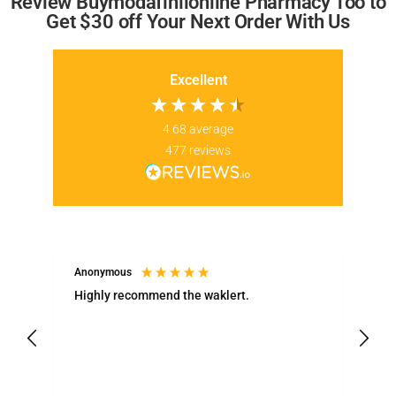
Review Buymodafinilonline Pharmacy Too to
Get $30 off Your Next Order With Us
Excellent
4.68
average
477
reviews
Anonymous
LT
Highly recommend the waklert.
Ea