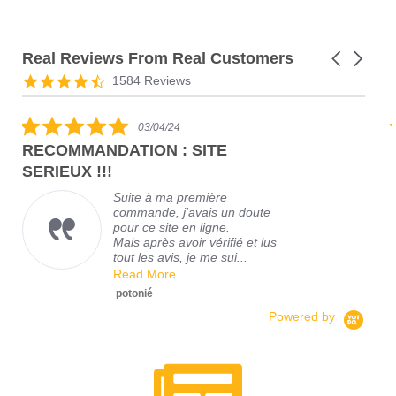
Real Reviews From Real Customers
1584 Reviews
03/04/24
RECOMMANDATION : SITE
SERIEUX !!!
Suite à ma première
commande, j'avais un doute
pour ce site en ligne.
Mais après avoir vérifié et lus
tout les avis, je me sui...
Read More
F
A
potonié
Powered by