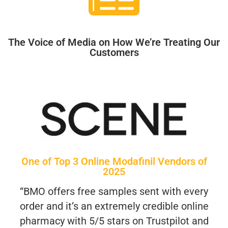
The Voice of Media on How We’re Treating Our
Customers
One of Top 3 Online Modafinil Vendors of
2025
“BMO offers free samples sent with every
order and it’s an extremely credible online
pharmacy with 5/5 stars on Trustpilot and