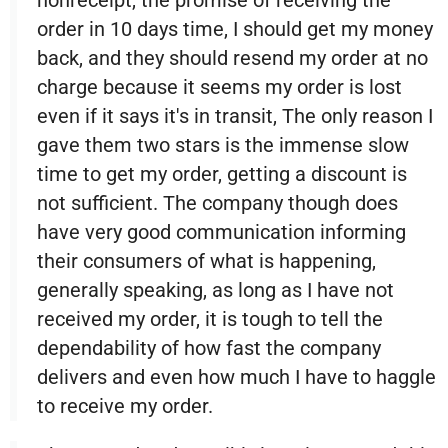
nonreceipt, the promise of receiving the
order in 10 days time, I should get my money
back, and they should resend my order at no
charge because it seems my order is lost
even if it says it's in transit, The only reason I
gave them two stars is the immense slow
time to get my order, getting a discount is
not sufficient. The company though does
have very good communication informing
their consumers of what is happening,
generally speaking, as long as I have not
received my order, it is tough to tell the
dependability of how fast the company
delivers and even how much I have to haggle
to receive my order.