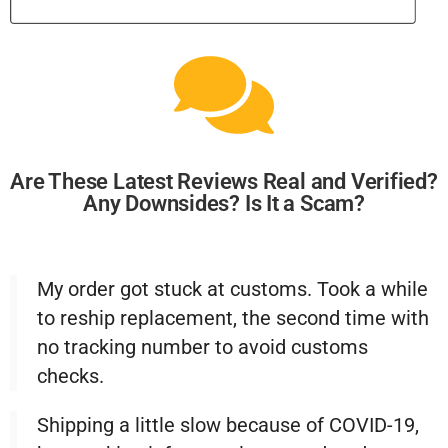
Are These Latest Reviews Real and Verified?
Any Downsides? Is It a Scam?
My order got stuck at customs. Took a while
to reship replacement, the second time with
no tracking number to avoid customs
checks.
Shipping a little slow because of COVID-19,