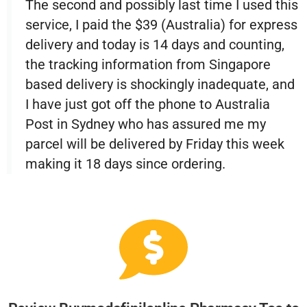
The second and possibly last time I used this
service, I paid the $39 (Australia) for express
delivery and today is 14 days and counting,
the tracking information from Singapore
based delivery is shockingly inadequate, and
I have just got off the phone to Australia
Post in Sydney who has assured me my
parcel will be delivered by Friday this week
making it 18 days since ordering.