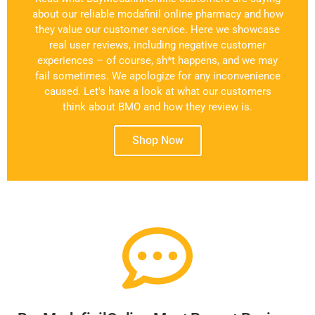
about our reliable modafinil online pharmacy and how
they value our customer service. Here we showcase
real user reviews, including negative customer
experiences – of course, sh*t happens, and we may
fail sometimes. We apologize for any inconvenience
caused. Let's have a look at what our customers
think about BMO and how they review is.
Shop Now