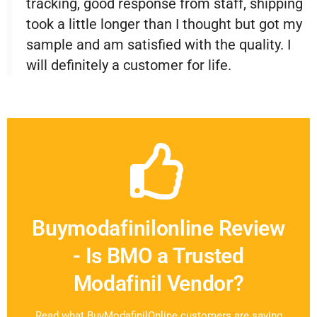
tracking, good response from staff, shipping
took a little longer than I thought but got my
sample and am satisfied with the quality. I
will definitely a customer for life.
Buymodafinilonline Review
- Is BMO a Trusted
Modafinil Vendor?
Read what BuyModafinilOnline customers are saying