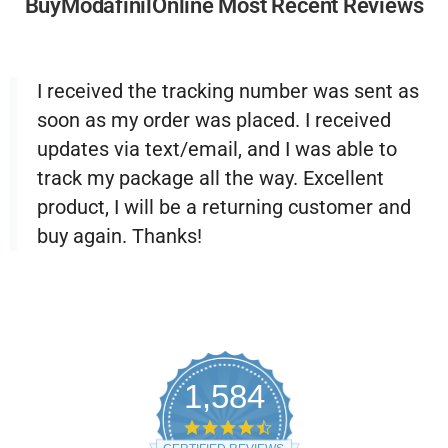
BuyModafinilOnline Most Recent Reviews
I received the tracking number was sent as
soon as my order was placed. I received
updates via text/email, and I was able to
track my package all the way. Excellent
product, I will be a returning customer and
buy again. Thanks!
1,584