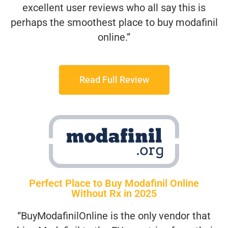
excellent user reviews who all say this is
perhaps the smoothest place to buy modafinil
online.”
Read Full Review
Perfect Place to Buy Modafinil Online
Without Rx in 2025
“BuyModafinilOnline is the only vendor that