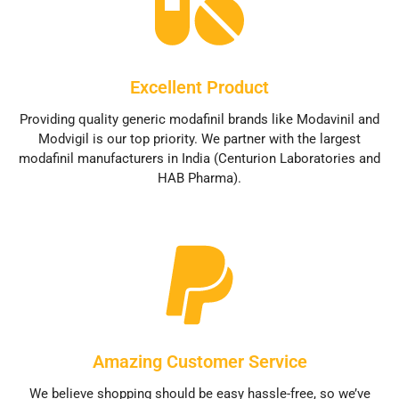
Excellent Product
Providing quality generic modafinil brands like Modavinil and
Modvigil is our top priority. We partner with the largest
modafinil manufacturers in India (Centurion Laboratories and
HAB Pharma).
Amazing Customer Service
We believe shopping should be easy hassle-free, so we’ve