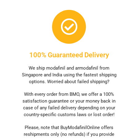
100% Guaranteed Delivery
We ship modafinil and armodafinil from
Singapore and India using the fastest shipping
options. Worried about failed shipping?
With every order from BMO, we offer a 100%
satisfaction guarantee or your money back in
case of any failed delivery depending on your
country-specific customs laws or lost order!
Please, note that BuyModafinilOnline offers
reshipments only (no refunds) if you provide