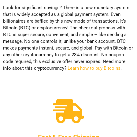
Look for significant savings? There is a new monetary system
that is widely accepted as a global payment system. Even
billionaires are baffled by this new mode of transactions. It’s
Bitcoin (BTC) or cryptocurrency! The checkout process with
BTC is super secure, convenient, and simple – like sending a
message. No one controls it, unlike your bank account. BTC
makes payments instant, secure, and global. Pay with Bitcoin or
any other cryptocurrency to get a 23% discount. No coupon
code required, this exclusive offer never expires. Need more
info about this cryptocurrency?
Learn how to buy Bitcoins
.