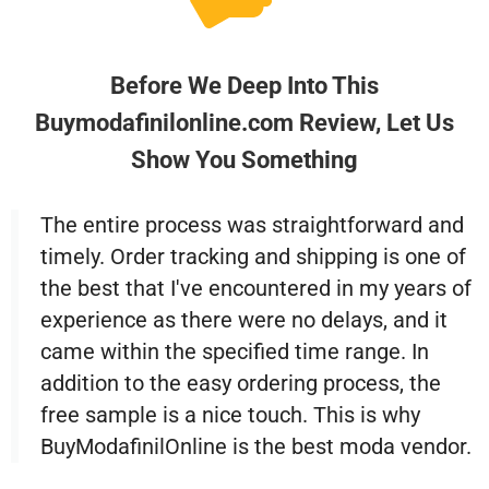
Before We Deep Into This
Buymodafinilonline.com Review, Let Us
Show You Something
The entire process was straightforward and
timely. Order tracking and shipping is one of
the best that I've encountered in my years of
experience as there were no delays, and it
came within the specified time range. In
addition to the easy ordering process, the
free sample is a nice touch. This is why
BuyModafinilOnline is the best moda vendor.