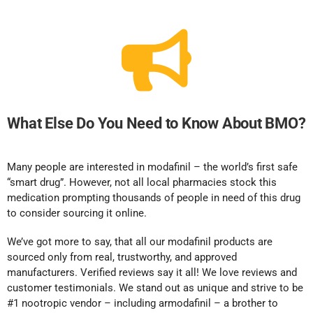
What Else Do You Need to Know About BMO?
Many people are interested in modafinil – the world’s first safe
“smart drug”. However, not all local pharmacies stock this
medication prompting thousands of people in need of this drug
to consider sourcing it online.
We’ve got more to say, that all our modafinil products are
sourced only from real, trustworthy, and approved
manufacturers. Verified reviews say it all! We love reviews and
customer testimonials. We stand out as unique and strive to be
#1 nootropic vendor – including armodafinil – a brother to