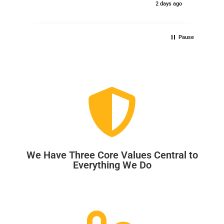
2 days ago
Pause
We Have Three Core Values Central to
Everything We Do