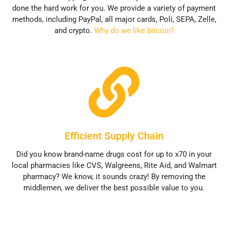
done the hard work for you. We provide a variety of payment
methods, including PayPal, all major cards, Poli, SEPA, Zelle,
and crypto.
Why do we like bitcoin?
Efficient Supply Chain
Did you know brand-name drugs cost for up to x70 in your
local pharmacies like CVS, Walgreens, Rite Aid, and Walmart
pharmacy? We know, it sounds crazy! By removing the
middlemen, we deliver the best possible value to you.