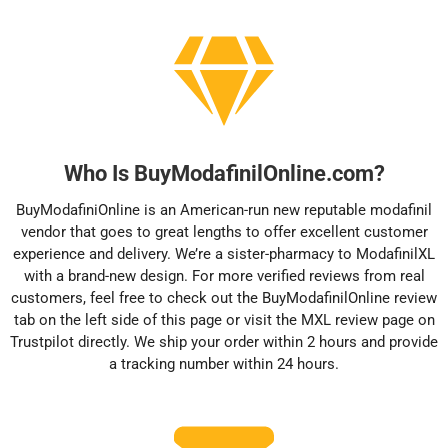
Who Is BuyModafinilOnline.com?
BuyModafiniOnline is an American-run new reputable modafinil
vendor that goes to great lengths to offer excellent customer
experience and delivery. We’re a sister-pharmacy to ModafinilXL
with a brand-new design. For more verified reviews from real
customers, feel free to check out the BuyModafinilOnline review
tab on the left side of this page or visit the
MXL review page
on
Trustpilot directly. We ship your order within 2 hours and provide
a tracking number within 24 hours.