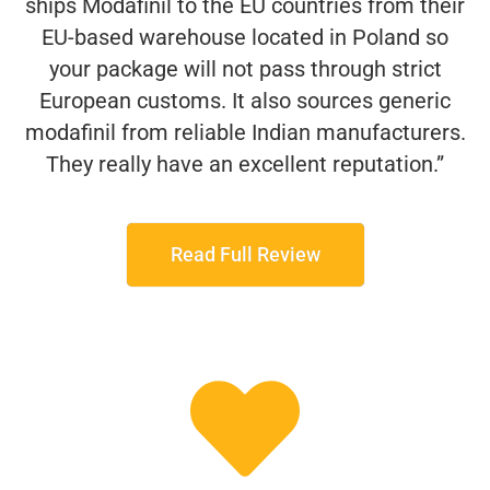
ships Modafinil to the EU countries from their
EU-based warehouse located in Poland so
your package will not pass through strict
European customs. It also sources generic
modafinil from reliable Indian manufacturers.
They really have an excellent reputation.”
Read Full Review