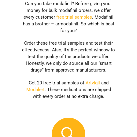
Can you take modafinil? Before giving your
money for bulk modafinil orders, we offer
every customer
free trial samples
. Modafinil
has a brother – armodafinil. So which is best
for you?
Order these free trial samples and test their
effectiveness. Also, it’s the perfect window to
test the quality of the products we offer.
Honestly, we only do source all our “smart
drugs” from approved manufacturers.
Get 20 free trial samples of
Artvigil
and
Modalert
. These medications are shipped
with every order at no extra charge.