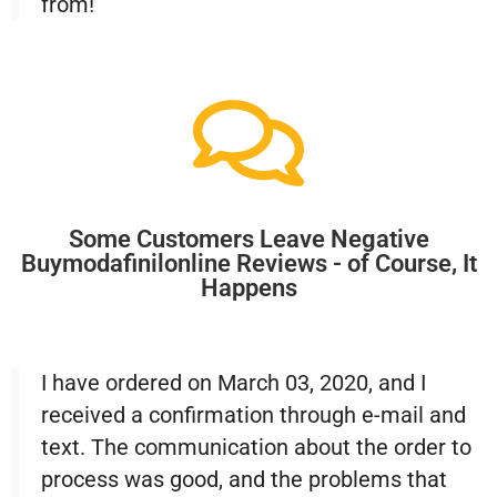
from!
Some Customers Leave Negative
Buymodafinilonline Reviews - of Course, It
Happens
I have ordered on March 03, 2020, and I
received a confirmation through e-mail and
text. The communication about the order to
process was good, and the problems that