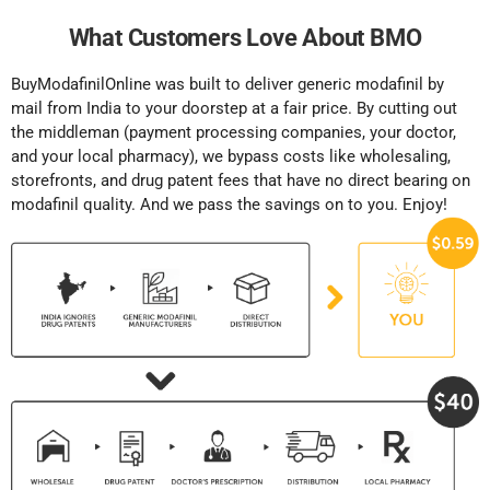
What Customers Love About BMO
BuyModafinilOnline was built to deliver generic modafinil by
mail from India to your doorstep at a fair price. By cutting out
the middleman (payment processing companies, your doctor,
and your local pharmacy), we bypass costs like wholesaling,
storefronts, and drug patent fees that have no direct bearing on
modafinil quality. And we pass the savings on to you. Enjoy!