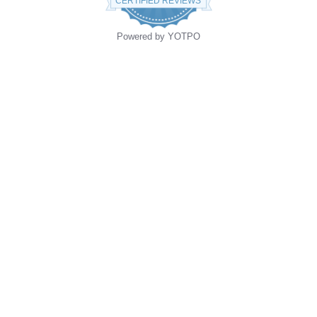
CERTIFIED REVIEWS
Powered by YOTPO