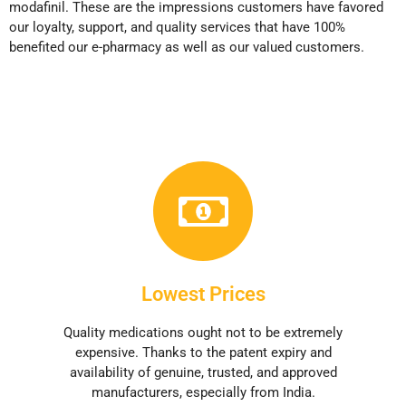
modafinil. These are the impressions customers have favored
our loyalty, support, and quality services that have 100%
benefited our e-pharmacy as well as our valued customers.
Lowest Prices
Quality medications ought not to be extremely
expensive. Thanks to the patent expiry and
availability of genuine, trusted, and approved
manufacturers, especially from India.