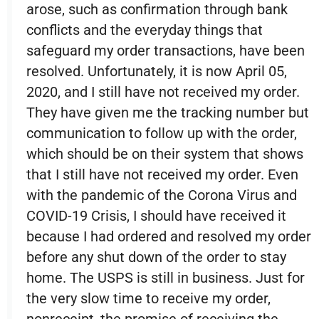
arose, such as confirmation through bank
conflicts and the everyday things that
safeguard my order transactions, have been
resolved. Unfortunately, it is now April 05,
2020, and I still have not received my order.
They have given me the tracking number but
communication to follow up with the order,
which should be on their system that shows
that I still have not received my order. Even
with the pandemic of the Corona Virus and
COVID-19 Crisis, I should have received it
because I had ordered and resolved my order
before any shut down of the order to stay
home. The USPS is still in business. Just for
the very slow time to receive my order,