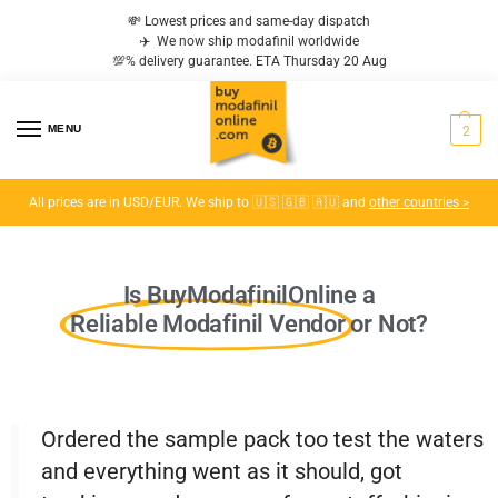
💸 Lowest prices and same-day dispatch
✈️ We now ship modafinil worldwide
💯% delivery guarantee. ETA Thursday 20 Aug
MENU
2
All prices are in USD/EUR. We ship to 🇺🇸 🇬🇧 🇦🇺 and
other countries >
Is BuyModafinilOnline a
Reliable Modafinil Vendor
or Not?
Ordered the sample pack too test the waters
and everything went as it should, got