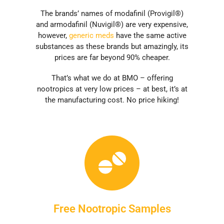
The brands’ names of modafinil (Provigil®)
and armodafinil (Nuvigil®) are very expensive,
however,
generic meds
have the same active
substances as these brands but amazingly, its
prices are far beyond 90% cheaper.
That’s what we do at BMO – offering
nootropics at very low prices – at best, it’s at
the manufacturing cost. No price hiking!
Free Nootropic Samples