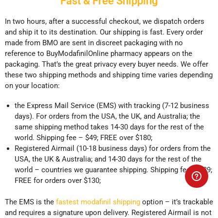
Fast & Free Shipping
In two hours, after a successful checkout, we dispatch orders
and ship it to its destination. Our shipping is fast. Every order
made from BMO are sent in discreet packaging with no
reference to BuyModafinilOnline pharmacy appears on the
packaging. That’s the great privacy every buyer needs. We offer
these two shipping methods and shipping time varies depending
on your location:
the Express Mail Service (EMS) with tracking (7-12 business
days). For orders from the USA, the UK, and Australia; the
same shipping method takes 14-30 days for the rest of the
world. Shipping fee – $49; FREE over $180;
Registered Airmail (10-18 business days) for orders from the
USA, the UK & Australia; and 14-30 days for the rest of the
world – countries we guarantee shipping. Shipping fee – $39;
FREE for orders over $130;
The EMS is the
fastest modafinil shipping
option – it’s trackable
and requires a signature upon delivery. Registered Airmail is not