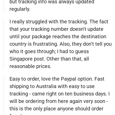
but tracking info was always updated
regularly.
I really struggled with the tracking. The fact
that your tracking number doesn't update
until your package reaches the destination
country is frustrating. Also, they don't tell you
who it goes through; I had to guess
Singapore post. Other than that, all
reasonable prices.
Easy to order, love the Paypal option. Fast
shipping to Australia with easy to use
tracking - came right on ten business days. I
will be ordering from here again very soon -
this is the only place anyone should order