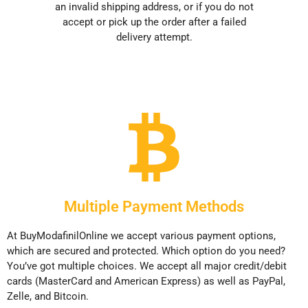
an invalid shipping address, or if you do not
accept or pick up the order after a failed
delivery attempt.
Multiple Payment Methods
At BuyModafinilOnline we accept various payment options,
which are secured and protected. Which option do you need?
You’ve got multiple choices. We accept all major credit/debit
cards (MasterCard and American Express) as well as PayPal,
Zelle, and Bitcoin.