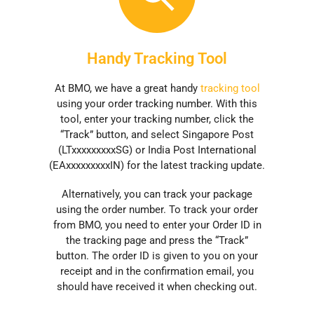
Handy Tracking Tool
At BMO, we have a great handy
tracking tool
using your order tracking number. With this
tool, enter your tracking number, click the
“Track” button, and select Singapore Post
(LTxxxxxxxxxSG) or India Post International
(EAxxxxxxxxxIN) for the latest tracking update.
Alternatively, you can track your package
using the order number. To track your order
from BMO, you need to enter your Order ID in
the tracking page and press the “Track”
button. The order ID is given to you on your
receipt and in the confirmation email, you
should have received it when checking out.