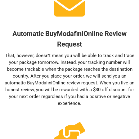
Automatic BuyModafiniOnline Review
Request
That, however, doesn’t mean you will be able to track and trace
your package tomorrow. Instead, your tracking number will
become trackable when the package reaches the destination
country. After you place your order, we will send you an
automatic BuyModafiniOnline review request. When you live an
honest review, you will be rewarded with a $30 off discount for
your next order regardless if you had a positive or negative
experience.