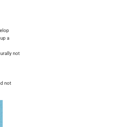
velop
 up a
urally not
nd not