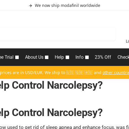
✈️ We now ship modafinil worldwide
Search
L
ee Trial
About Us
Help
Info
23% Off
Chec
 prices are in USD/EUR. We ship to 🇺🇸 🇬🇧 🇦🇺 and
other countri
lp Control Narcolepsy?
lp Control Narcolepsy?
now used to get rid of sleep apnea and enhance focus, was fi