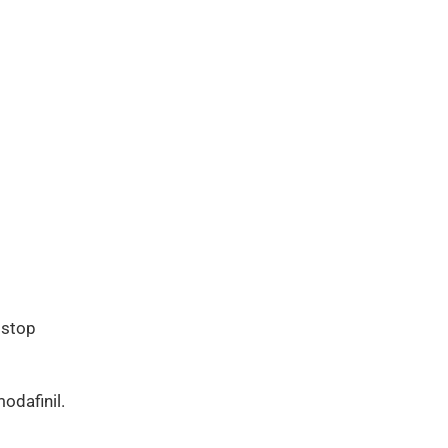
 stop
odafinil.