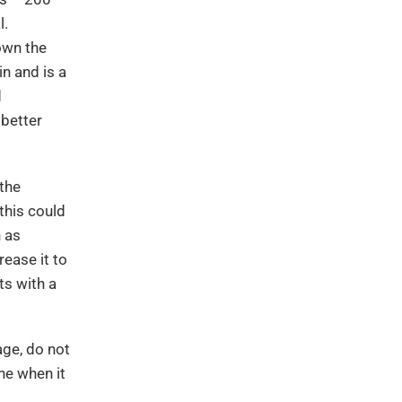
l.
own the
in and is a
d
 better
 the
this could
n as
ease it to
ts with a
age, do not
ne when it