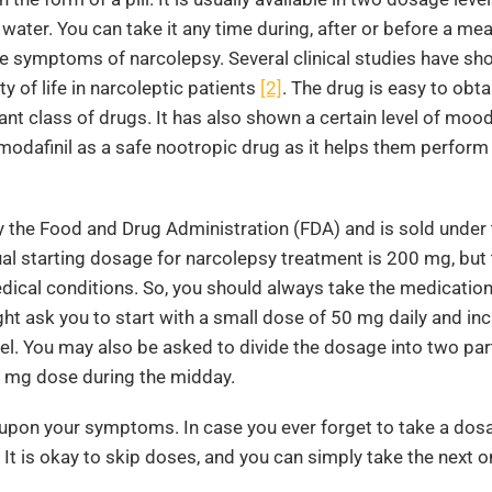
ter. You can take it any time during, after or before a mea
e symptoms of narcolepsy. Several clinical studies have sh
y of life in narcoleptic patients
[2]
. The drug is easy to obta
nt class of drugs. It has also shown a certain level of moo
modafinil as a safe nootropic drug as it helps them perform
by the Food and Drug Administration (FDA) and is sold under
al starting dosage for narcolepsy treatment is 200 mg, but 
dical conditions. So, you should always take the medicatio
t ask you to start with a small dose of 50 mg daily and incr
l. You may also be asked to divide the dosage into two par
0 mg dose during the midday.
upon your symptoms. In case you ever forget to take a dos
 It is okay to skip doses, and you can simply take the next o