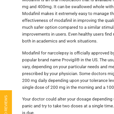
mg and 400mg. It can be swallowed whole with wa
Modafinil makes it extremely easy to manage th
effectiveness of modafinil in improving the qualit
much safer option compared to a similar stimula
improvements in users. Even healthy users find 
both in academics and work situations.
Modafinil for narcolepsy is officially approved 
popular brand name Provigil® in the US. The usu
vary, depending on your particular needs and me
prescribed by your physician. Some doctors migh
200 mg daily depending upon your tolerance leve
single dose of 200 mg in the morning and a 10
Your doctor could alter your dosage depending 
panic and try to take two doses at a single time.
is due.