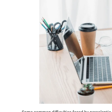
Some common difficulties faced by narcoleptic