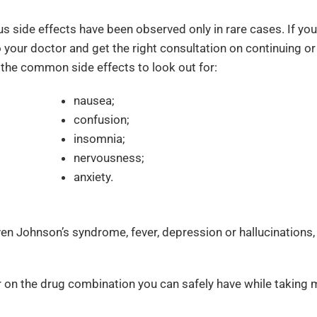
ous side effects have been observed only in rare cases. If you
o your doctor and get the right consultation on continuing or
the common side effects to look out for:
nausea;
confusion;
insomnia;
nervousness;
anxiety.
even Johnson’s syndrome, fever, depression or hallucinations,
on the drug combination you can safely have while taking m