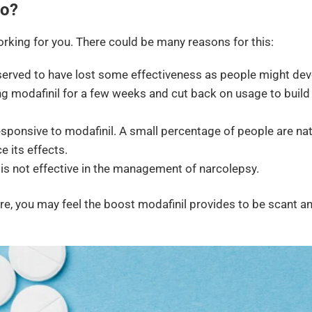
Do?
rking for you. There could be many reasons for this:
erved to have lost some effectiveness as people might de
ing modafinil for a few weeks and cut back on usage to build
sponsive to modafinil. A small percentage of people are nat
 its effects.
 is not effective in the management of narcolepsy.
re, you may feel the boost modafinil provides to be scant a