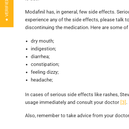
★ VERIFIED REVIEWS
Modafinil has, in general, few side effects. Seri
experience any of the side effects, please talk t
discontinuing the medication. Here are some of 
dry mouth;
indigestion;
diarrhea;
constipation;
feeling dizzy;
headache;
In cases of serious side effects like rashes, St
usage immediately and consult your doctor
[3]
.
Also, remember to take advice from your doctor 