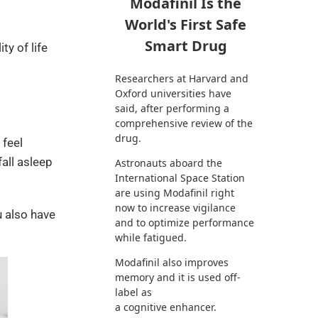
Modafinil Is the
World's First Safe
Smart Drug
y of life
Researchers at Harvard and
Oxford universities have
said, after performing a
comprehensive review of the
drug.
 feel
all asleep
Astronauts aboard the
International Space Station
are using Modafinil right
now to increase vigilance
u also have
and to optimize performance
while fatigued.
Modafinil also improves
memory and it is used off-
label as
a cognitive enhancer.