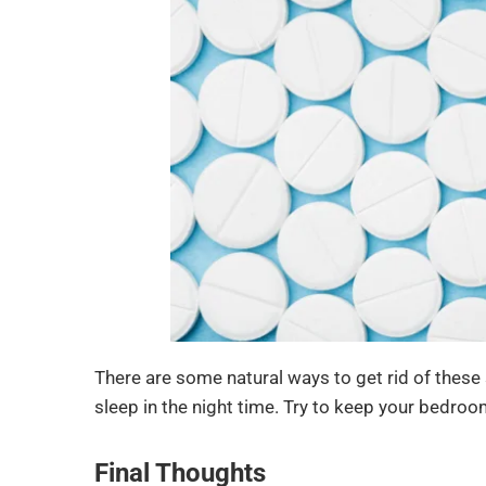
There are some natural ways to get rid of these
sleep in the night time. Try to keep your bedroo
Final Thoughts