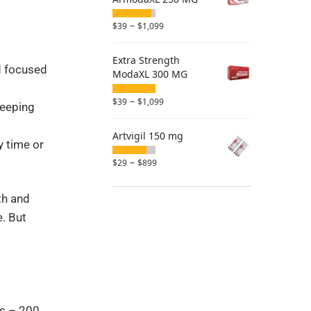
–
$
39
$
1,099
Extra Strength
nd focused
ModaXL 300 MG
–
$
39
$
1,099
leeping
Artvigil 150 mg
y time or
–
$
29
$
899
th and
e. But
els – 200