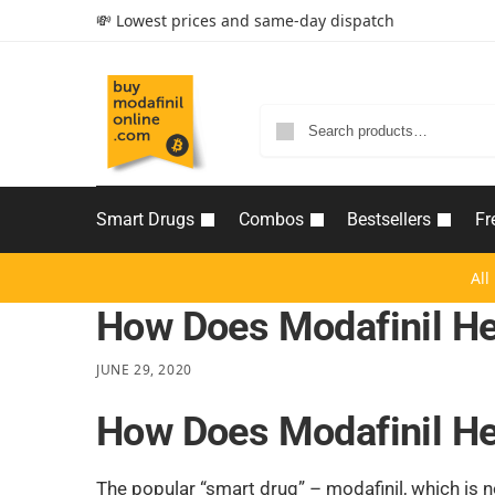
💸 Lowest prices and same-day dispatch
Smart Drugs
Combos
Bestsellers
Fr
All
How Does Modafinil He
JUNE 29, 2020
How Does Modafinil He
The popular “smart drug” – modafinil, which is 