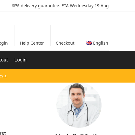
💯% delivery guarantee. ETA Wednesday 19 Aug
ogin
Help Center
Checkout
English
kout
Login
es >
rst