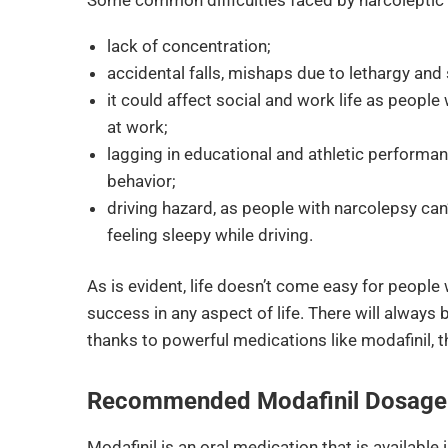
lack of concentration;
accidental falls, mishaps due to lethargy and
it could affect social and work life as people
at work;
lagging in educational and athletic performanc
behavior;
driving hazard, as people with narcolepsy can’
feeling sleepy while driving.
As is evident, life doesn’t come easy for people
success in any aspect of life. There will always 
thanks to powerful medications like modafinil, the
Recommended Modafinil Dosage 
Modafinil is an oral medication that is available i