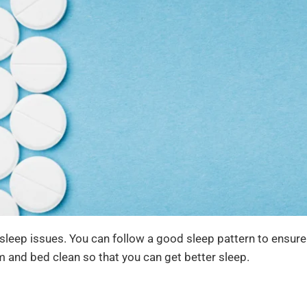
 sleep issues. You can follow a good sleep pattern to ensur
m and bed clean so that you can get better sleep.