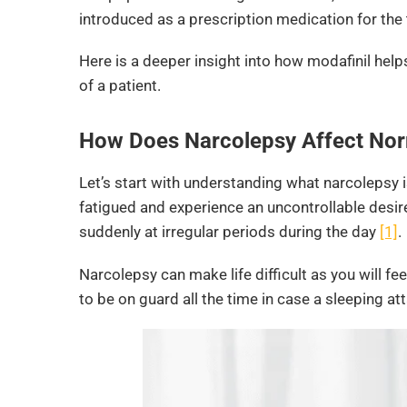
introduced as a prescription medication for the
Here is a deeper insight into how modafinil help
of a patient.
How Does Narcolepsy Affect Nor
Let’s start with understanding what narcolepsy i
fatigued and experience an uncontrollable desire
suddenly at irregular periods during the day
[1]
.
Narcolepsy can make life difficult as you will fee
to be on guard all the time in case a sleeping at