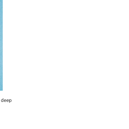
e deep