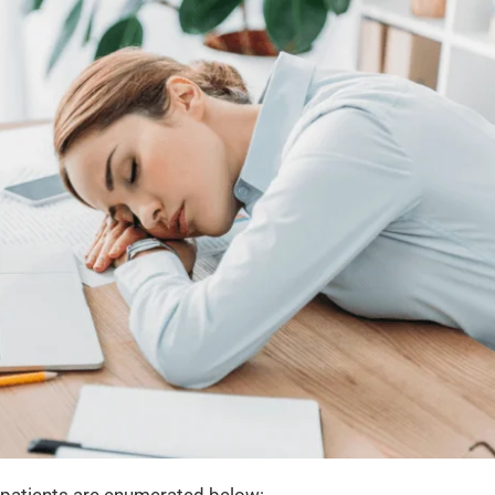
 patients are enumerated below: