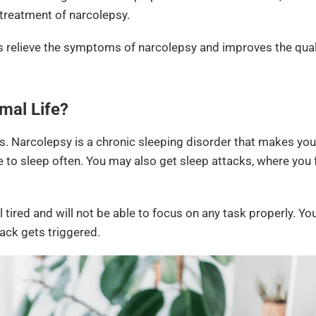
 treatment of narcolepsy.
s relieve the symptoms of narcolepsy and improves the qualit
mal Life?
s. Narcolepsy is a chronic sleeping disorder that makes you
 to sleep often. You may also get sleep attacks, where you f
l tired and will not be able to focus on any task properly. Yo
tack gets triggered.