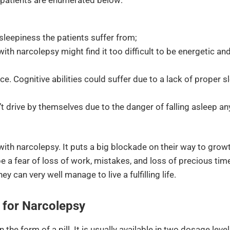
 sleepiness the patients suffer from;
 with narcolepsy might find it too difficult to be energetic a
e. Cognitive abilities could suffer due to a lack of proper s
t drive by themselves due to the danger of falling asleep an
 with narcolepsy. It puts a big blockade on their way to grow
be a fear of loss of work, mistakes, and loss of precious tim
y can very well manage to live a fulfilling life.
for Narcolepsy
n the form of a pill. It is usually available in two dosage lev