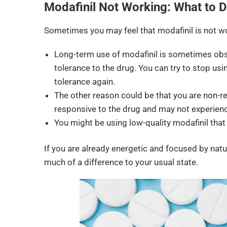
Modafinil Not Working: What to 
Sometimes you may feel that modafinil is not wo
Long-term use of modafinil is sometimes obs
tolerance to the drug. You can try to stop us
tolerance again.
The other reason could be that you are non-re
responsive to the drug and may not experience
You might be using low-quality modafinil that
If you are already energetic and focused by natu
much of a difference to your usual state.