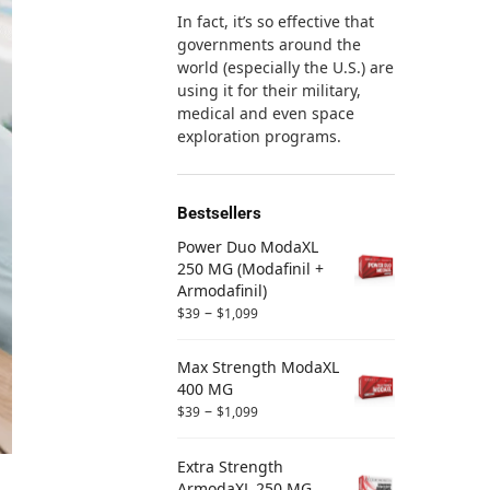
In fact, it’s so effective that
governments around the
world (especially the U.S.) are
using it for their military,
medical and even space
exploration programs.
Bestsellers
Power Duo ModaXL
250 MG (Modafinil +
Armodafinil)
–
$
39
$
1,099
Max Strength ModaXL
400 MG
–
$
39
$
1,099
Extra Strength
ArmodaXL 250 MG