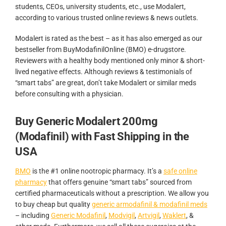
students, CEOs, university students, etc., use Modalert,
according to various trusted online reviews & news outlets.
Modalert is rated as the best – as it has also emerged as our
bestseller from BuyModafinilOnline (BMO) e-drugstore.
Reviewers with a healthy body mentioned only minor & short-
lived negative effects. Although reviews & testimonials of
“smart tabs” are great, don’t take Modalert or similar meds
before consulting with a physician.
Buy Generic Modalert 200mg
(Modafinil) with Fast Shipping in the
USA
BMO
is the #1 online nootropic pharmacy. It’s a
safe online
pharmacy
that offers genuine “smart tabs” sourced from
certified pharmaceuticals without a prescription. We allow you
to buy cheap but quality
generic armodafinil & modafinil meds
– including
Generic Modafinil
,
Modvigil
,
Artvigil
,
Waklert
, &