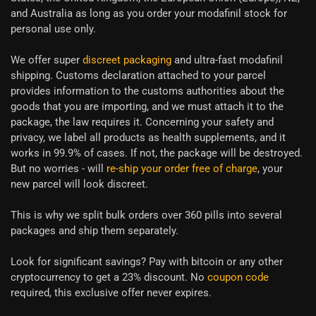
and Australia as long as you order your modafinil stock for
personal use only.
We offer super
discreet packaging
and ultra-fast modafinil
shipping. Customs declaration attached to your parcel
provides information to the customs authorities about the
goods that you are importing, and we must attach it to the
package, the law requires it. Concerning your safety and
privacy, we label all products as health supplements, and it
works in 99.9% of cases. If not, the package will be destroyed.
But no worries - will
re-ship your order free of charge
, your
new parcel will look discreet.
This is why we split bulk orders over 360 pills into several
packages and ship them separately.
Look for significant savings? Pay with bitcoin or any other
cryptocurrency to get a 23% discount. No
coupon code
required, this exclusive offer never expires.