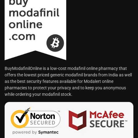
BuyModafinilOnline is a low-cost modafinil online pharmacy that
offers the lowest priced generic modafinil brands from India as well
as the best security features available for Modalert online
pharmacies to protect your privacy and to keep you anonymous
while ordering your modafinil stock.