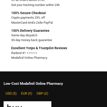
Get your tracking number within 24h
100% Secure Checkout
Crypto payments 23% off
MasterCard AmEx Zelle PayPal
100% Delivery Guarantee
Same-day dispatch
30-day money-back guarantee
Excellent Yotpo & Trustpilot Reviews
Ranked #1 ⭐⭐⭐⭐⭐
Modafinil Online Pharmacy
Low-Cost Modafinil Online Pharmacy
USD ($)
EUR (€)
GBP (£)