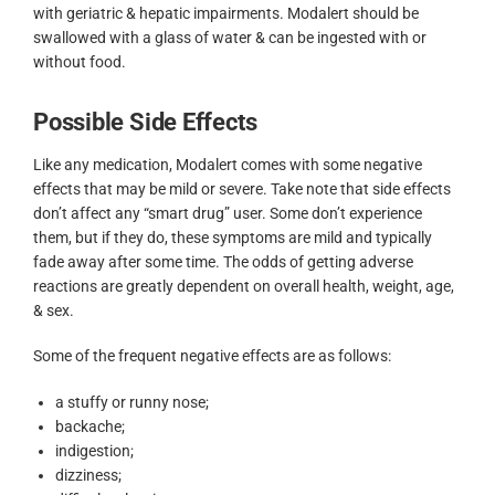
with geriatric & hepatic impairments. Modalert should be
swallowed with a glass of water & can be ingested with or
without food.
Possible Side Effects
Like any medication, Modalert comes with some negative
effects that may be mild or severe. Take note that side effects
don’t affect any “smart drug” user. Some don’t experience
them, but if they do, these symptoms are mild and typically
fade away after some time. The odds of getting adverse
reactions are greatly dependent on overall health, weight, age,
& sex.
Some of the frequent negative effects are as follows:
a stuffy or runny nose;
backache;
indigestion;
dizziness;