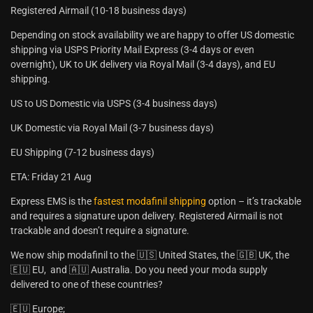
Registered Airmail (10-18 business days)
Depending on stock availability we are happy to offer US domestic
shipping via USPS Priority Mail Express (3-4 days or even
overnight), UK to UK delivery via Royal Mail (3-4 days), and EU
shipping.
US to US Domestic via USPS (3-4 business days)
UK Domestic via Royal Mail (3-7 business days)
EU Shipping (7-12 business days)
ETA: Friday 21 Aug
Express EMS is the
fastest modafinil shipping
option – it’s trackable
and requires a signature upon delivery. Registered Airmail is not
trackable and doesn’t require a signature.
We now ship modafinil to the 🇺🇸 United States, the 🇬🇧 UK, the
🇪🇺 EU, and 🇦🇺 Australia. Do you need your moda supply
delivered to one of these countries?
🇪🇺 Europe;