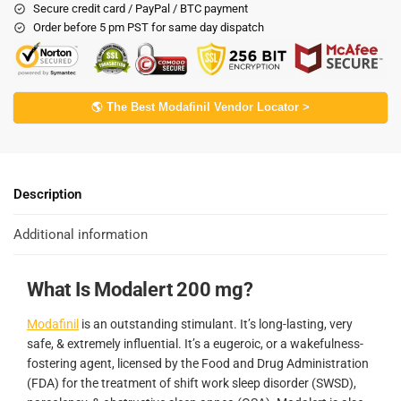
Secure credit card / PayPal / BTC payment
Order before 5 pm PST for same day dispatch
🌎 The Best Modafinil Vendor Locator >
Description
Additional information
What Is Modalert 200 mg?
Modafinil
is an outstanding stimulant. It’s long-lasting, very
safe, & extremely influential. It’s a eugeroic, or a wakefulness-
fostering agent, licensed by the Food and Drug Administration
(FDA) for the treatment of shift work sleep disorder (SWSD),