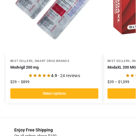
BEST SELLERS
,
SMART DRUG BRANDS
BEST SELLERS
,
SM
Modvigil 200 mg
ModaXL 200 MG
4.9
- 24 reviews
$
29
–
$
899
$
39
–
$
1,099
Select options
Enjoy Free Shipping
On all orders above $130