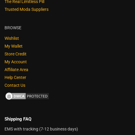
The Real Limitless Pill
Trusted Moda Suppliers
BROWSE
Wishlist
My Wallet
Store Credit
My Account
Affiliate Area
Help Center
Contact Us
Shipping FAQ
EMS with tracking (7-12 business days)