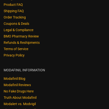
Product FAQ
Shipping FAQ
Order Tracking
Coupons & Deals
Legal & Compliance
BMO Pharmacy Review
Refunds & Reshipments
Terms of Service
Privacy Policy
MODAFINIL INFORMATION
Modafinil Blog
Modafinil Reviews
No Fake Drugs Here
Truth About Modafinil
Modalert vs. Modvigil