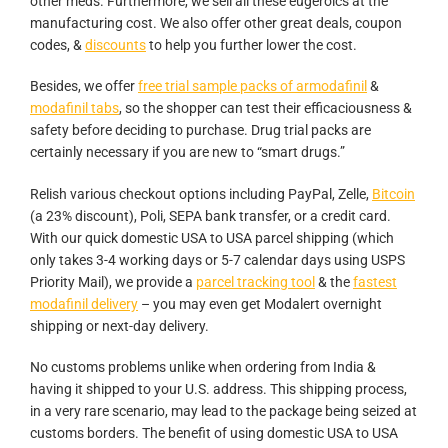
other meds. Furthermore, we sell all these eugeroics at the
manufacturing cost. We also offer other great deals, coupon
codes, &
discounts
to help you further lower the cost.
Besides, we offer
free trial sample packs of armodafinil
&
modafinil tabs
, so the shopper can test their efficaciousness &
safety before deciding to purchase. Drug trial packs are
certainly necessary if you are new to “smart drugs.”
Relish various checkout options including PayPal, Zelle,
Bitcoin
(a 23% discount), Poli, SEPA bank transfer, or a credit card.
With our quick domestic USA to USA parcel shipping (which
only takes 3-4 working days or 5-7 calendar days using USPS
Priority Mail), we provide a
parcel tracking tool
& the
fastest
modafinil delivery
– you may even get Modalert overnight
shipping or next-day delivery.
No customs problems unlike when ordering from India &
having it shipped to your U.S. address. This shipping process,
in a very rare scenario, may lead to the package being seized at
customs borders. The benefit of using domestic USA to USA