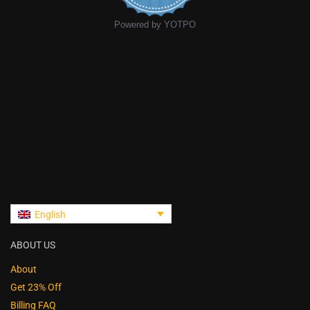
Powered by YOTPO
English
ABOUT US
About
Get 23% Off
Billing FAQ