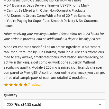
– Domestic US to US Shipping Option Now Available
– 3-4 Business Days Delivery Time via USPS Priority Mail*
– Cannot Be Mixed with Other Non-Domestic Products
– All Domestic Orders Come With a Set of 20 Free Samples
– You’re Paying for Super Fast, Smooth Delivery & No Customs
Issues
*after receiving your tracking number. Please allow up to 24 hours for
your order to process, and an additional 2-3 days to be shipped out.
Modalert contains modafinil as an active ingredient. It’s a “smart
tab” manufactured by Sun Pharma, from India. Use this efficacious
med to stay awake, ameliorate focus, motivation, mental acuity, be
active in thinking, & get complex work done superbly. Without
sacrificing quality, Modalert 200 mg is priced significantly cheaper
compared to Provigil®. Also, from our online pharmacy, you can get
a free trial sample pack of each armodafinil & modafinil.
7 reviews
Quantity