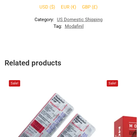
USD ($)
EUR (€)
GBP (£)
Category:
US Domestic Shipping
Tag:
Modafinil
Related products
Sale!
Sale!