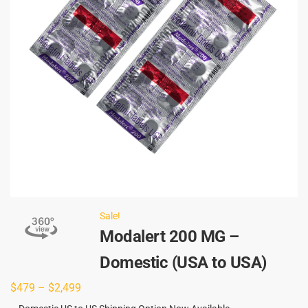
Sale!
Modalert 200 MG –
Domestic (USA to USA)
$
479
–
$
2,499