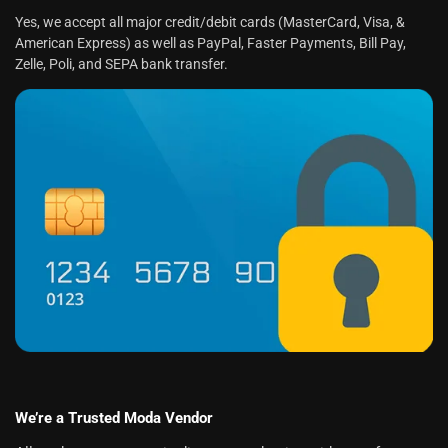
Yes, we accept all major credit/debit cards (MasterCard, Visa, &
American Express) as well as PayPal, Faster Payments, Bill Pay,
Zelle, Poli, and SEPA bank transfer.
We’re a Trusted Moda Vendor