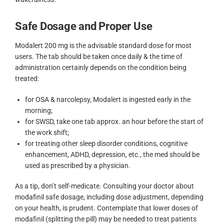
Safe Dosage and Proper Use
Modalert 200 mg is the advisable standard dose for most
users. The tab should be taken once daily & the time of
administration certainly depends on the condition being
treated:
for OSA & narcolepsy, Modalert is ingested early in the
morning;
for SWSD, take one tab approx. an hour before the start of
the work shift;
for treating other sleep disorder conditions, cognitive
enhancement, ADHD, depression, etc., the med should be
used as prescribed by a physician.
As a tip, don’t self-medicate. Consulting your doctor about
modafinil safe dosage, including dose adjustment, depending
on your health, is prudent. Contemplate that lower doses of
modafinil (splitting the pill) may be needed to treat patients