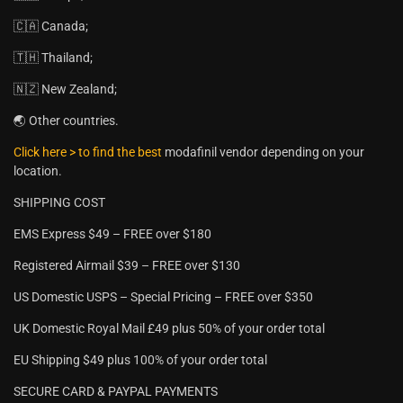
🇨🇦 Canada;
🇹🇭 Thailand;
🇳🇿 New Zealand;
🌏 Other countries.
Click here > to find the best
modafinil vendor depending on your
location.
SHIPPING COST
EMS Express $49 – FREE over $180
Registered Airmail $39 – FREE over $130
US Domestic USPS – Special Pricing – FREE over $350
UK Domestic Royal Mail £49 plus 50% of your order total
EU Shipping $49 plus 100% of your order total
SECURE CARD & PAYPAL PAYMENTS