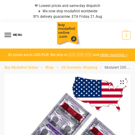
💸 Lowest prices and same-day dispatch
✈️ We now ship modafinil worldwide
💯% delivery guarantee. ETA Friday 21 Aug
MENU
2
All prices are in USD/EUR. We ship to 🇺🇸 🇬🇧 🇦🇺 and
other countries >
Buy Modafinil Online
Shop
US Domestic Shipping
Modalert 200 MG – Domestic (USA to USA)
>
>
>