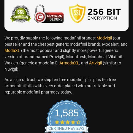
We proudly supply the following modafinil brands:
Modvigil
(our
bestseller and the cheapest generic modafinil brand), Modalert, and
ModaXL
(the most popular and slightly more powerful generic
version of brand-named Provigil), Modafresh, Modaheal, Vilafinil,
Waklert (generic armodafinil),
ArmodaXL
, and
Artvigil
(similar to
Nuvigil).
As a sign of trust, we ship ten free modafinil pills plus ten free
armodafinil pills with every order placed with our reliable and
reputable modafinil pharmacy today.
1,585
CERTIFIED REVIEWS