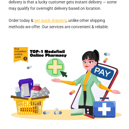
delivery is that a lucky customer gets instant delivery — some
may qualify for overnight delivery based on location.
Order today &
get quick shipping
, unlike other shipping
methods we offer. Our services are convenient & reliable.