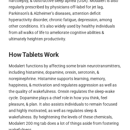
narcolepsy, & obstructive sleep apnea (OSA). Modalert is also
regularly prescribed by physicians off-label for jet lag,
Parkinson’s & Alzheimer’s diseases, attention deficit
hyperactivity disorder, chronic fatigue, depression, among
other conditions. It’s also widely used by healthy individuals
from all walks of life to ameliorate cognitive abilities &
ultimately heighten productivity.
How Tablets Work
Modalert functions by affecting some brain neurotransmitters,
including histamine, dopamine, orexin, serotonin, &
norepinephrine. Histamine supports learning, memory,
happiness, & motivation and regulates aggression as well as
the quality of wakefulness. Orexin regulates the sleep-wake
cycle. Dopamine plays a chief role in how you think, feel
pleasure, & plan. It also assists individuals to remain focused
and highly motivated, as well as regulates sleep &
wakefulness. By heightening the levels of these chemicals,
Modalert 200 mg tab does a lot of things aside from fostering
wakefulness.