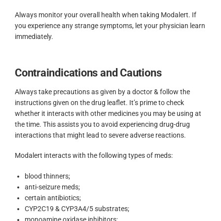
Always monitor your overall health when taking Modalert. If
you experience any strange symptoms, let your physician learn
immediately.
Contraindications and Cautions
Always take precautions as given by a doctor & follow the
instructions given on the drug leaflet. It’s prime to check
whether it interacts with other medicines you may be using at
the time. This assists you to avoid experiencing drug-drug
interactions that might lead to severe adverse reactions.
Modalert interacts with the following types of meds:
blood thinners;
anti-seizure meds;
certain antibiotics;
CYP2C19 & CYP3A4/5 substrates;
monoamine oxidase inhibitors;