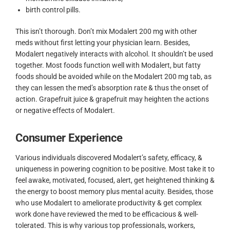
birth control pills.
This isn’t thorough. Don’t mix Modalert 200 mg with other
meds without first letting your physician learn. Besides,
Modalert negatively interacts with alcohol. It shouldn’t be used
together. Most foods function well with Modalert, but fatty
foods should be avoided while on the Modalert 200 mg tab, as
they can lessen the med’s absorption rate & thus the onset of
action. Grapefruit juice & grapefruit may heighten the actions
or negative effects of Modalert.
Consumer Experience
Various individuals discovered Modalert’s safety, efficacy, &
uniqueness in powering cognition to be positive. Most take it to
feel awake, motivated, focused, alert, get heightened thinking &
the energy to boost memory plus mental acuity. Besides, those
who use Modalert to ameliorate productivity & get complex
work done have reviewed the med to be efficacious & well-
tolerated. This is why various top professionals, workers,