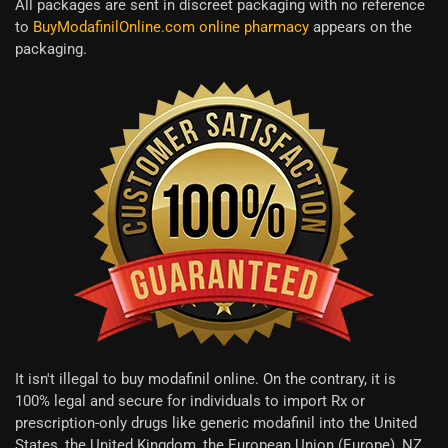
All packages are sent in discreet packaging with no reference
to
BuyModafinilOnline.com online pharmacy
appears on the
packaging.
It isn't illegal to buy modafinil online. On the contrary, it is
100% legal and secure for individuals to import Rx or
prescription-only drugs like generic modafinil into the United
States, the United Kingdom, the European Union (Europe), NZ,