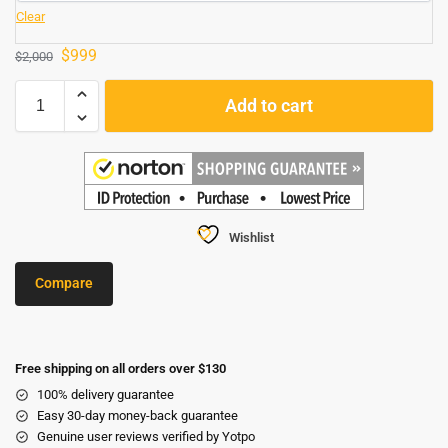
Clear
$
999
$
2,000
Add to cart
Wishlist
Compare
Free shipping on all orders over $130
100% delivery guarantee
Easy 30-day money-back guarantee
Genuine user reviews verified by Yotpo