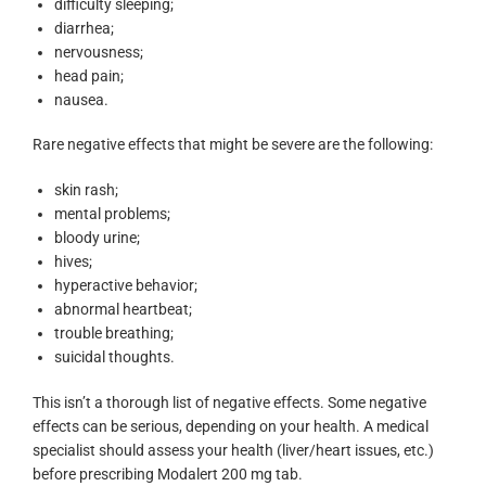
difficulty sleeping;
diarrhea;
nervousness;
head pain;
nausea.
Rare negative effects that might be severe are the following:
skin rash;
mental problems;
bloody urine;
hives;
hyperactive behavior;
abnormal heartbeat;
trouble breathing;
suicidal thoughts.
This isn’t a thorough list of negative effects. Some negative
effects can be serious, depending on your health. A medical
specialist should assess your health (liver/heart issues, etc.)
before prescribing Modalert 200 mg tab.