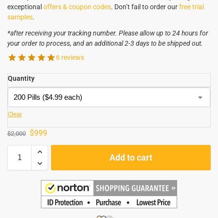
exceptional
offers & coupon codes
. Don’t fail to order our
free trial
samples
.
*after receiving your tracking number. Please allow up to 24 hours for
your order to process, and an additional 2-3 days to be shipped out.
6 reviews
Quantity
Clear
$
999
$
2,000
Add to cart