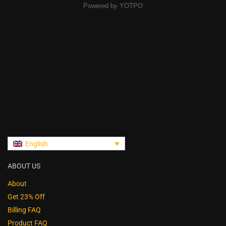
Powered by YOTPO
English
ABOUT US
About
Get 23% Off
Billing FAQ
Product FAQ