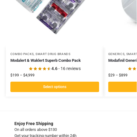
COMBO PACKS
,
SMART DRUG BRANDS
GENERICS
,
SMART
Modalert & Waklert Superb Combo Pack
Modafinil Gener
4.6
- 16 reviews
$
199
–
$
4,999
$
29
–
$
899
Select options
Enjoy Free Shipping
On all orders above $130
Get your tracking number within 24h