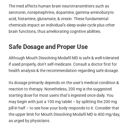
The med affects human brain neurotransmitters such as
serotonin, norepinephrine, dopamine, gamma-aminobutyric
acid, histamine, glutamate, & orexin. These fundamental
chemicals impact an individual’s sleep-wake cycle plus other
brain functions, thus ameliorating cognitive abilities.
Safe Dosage and Proper Use
Although Mouth Dissolving Modafil MD is safe & well-tolerated
if used properly, don’t self-medicate. Consult a doctor first for
health analysis & the recommendation regarding safe dosage.
Its dosage primarily depends on the user’s medical condition &
reaction to therapy. Nonetheless, 200 mg is the suggested
starting dose for most users that’s ingested once daily. You
may begin with just a 100 mg tablet – by splitting the 200 mg
pill in half – to see how your body responds to it. Consider that
the upper limit for Mouth Dissolving Modafil MD is 400 mg/day,
as urged by physicians.