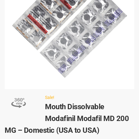
Sale!
Mouth Dissolvable
Modafinil Modafil MD 200
MG – Domestic (USA to USA)