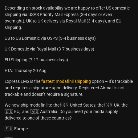
Depending on stock availability we are happy to offer US domestic
shipping via USPS Priority Mail Express (3-4 days or even
overnight), UK to UK delivery via Royal Mail (3-4 days), and EU
shipping.
US to US Domestic via USPS (3-4 business days)
UK Domestic via Royal Mail (3-7 business days)
EU Shipping (7-12 business days)
ETA: Thursday 20 Aug
Express EMS is the
fastest modafinil shipping
option – it’s trackable
and requires a signature upon delivery. Registered Airmail is not
trackable and doesn’t require a signature.
We now ship modafinil to the 🇺🇸 United States, the 🇬🇧 UK, the
🇪🇺 EU, and 🇦🇺 Australia. Do you need your moda supply
delivered to one of these countries?
🇪🇺 Europe;