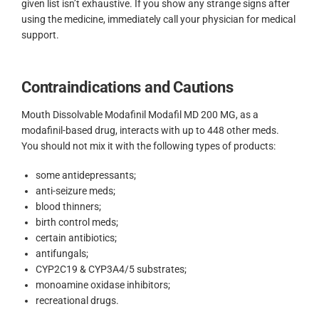
given list isn’t exhaustive. If you show any strange signs after
using the medicine, immediately call your physician for medical
support.
Contraindications and Cautions
Mouth Dissolvable Modafinil Modafil MD 200 MG, as a
modafinil-based drug, interacts with up to 448 other meds.
You should not mix it with the following types of products:
some antidepressants;
anti-seizure meds;
blood thinners;
birth control meds;
certain antibiotics;
antifungals;
CYP2C19 & CYP3A4/5 substrates;
monoamine oxidase inhibitors;
recreational drugs.