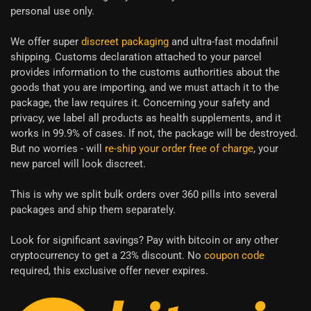
personal use only.
We offer super
discreet packaging
and ultra-fast modafinil
shipping. Customs declaration attached to your parcel
provides information to the customs authorities about the
goods that you are importing, and we must attach it to the
package, the law requires it. Concerning your safety and
privacy, we label all products as health supplements, and it
works in 99.9% of cases. If not, the package will be destroyed.
But no worries - will
re-ship your order free of charge
, your
new parcel will look discreet.
This is why we split bulk orders over 360 pills into several
packages and ship them separately.
Look for significant savings? Pay with bitcoin or any other
cryptocurrency to get a 23% discount. No
coupon code
required, this exclusive offer never expires.