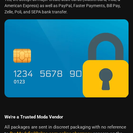
American Express) as well as PayPal, Faster Payments, Bill Pay,
Zelle, Poli, and SEPA bank transfer.
We’re a Trusted Moda Vendor
All packages are sent in discreet packaging with no reference