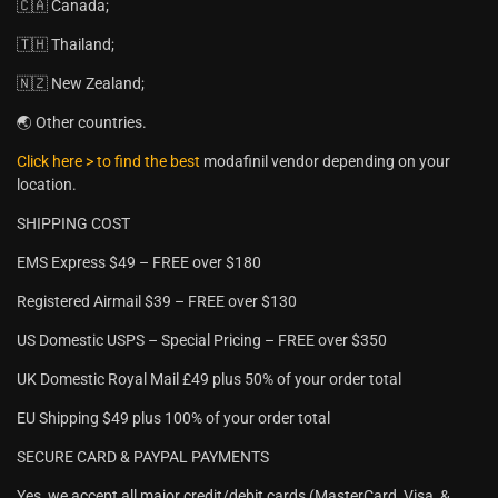
🇨🇦 Canada;
🇹🇭 Thailand;
🇳🇿 New Zealand;
🌏 Other countries.
Click here > to find the best
modafinil vendor depending on your
location.
SHIPPING COST
EMS Express $49 – FREE over $180
Registered Airmail $39 – FREE over $130
US Domestic USPS – Special Pricing – FREE over $350
UK Domestic Royal Mail £49 plus 50% of your order total
EU Shipping $49 plus 100% of your order total
SECURE CARD & PAYPAL PAYMENTS
Yes, we accept all major credit/debit cards (MasterCard, Visa, &