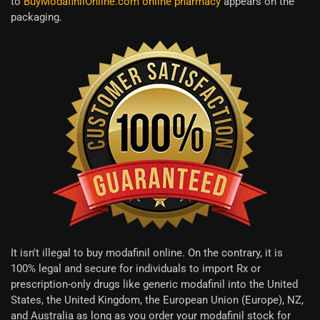
to
BuyModafinilOnline.com online pharmacy
appears on the
packaging.
It isn't illegal to buy modafinil online. On the contrary, it is
100% legal and secure for individuals to import Rx or
prescription-only drugs like generic modafinil into the United
States, the United Kingdom, the European Union (Europe), NZ,
and Australia as long as you order your modafinil stock for