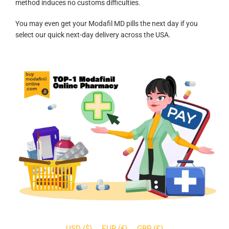
method induces no customs difficulties.
You may even get your Modafil MD pills the next day if you
select our quick next-day delivery across the USA.
USD ($)
EUR (€)
GBP (£)