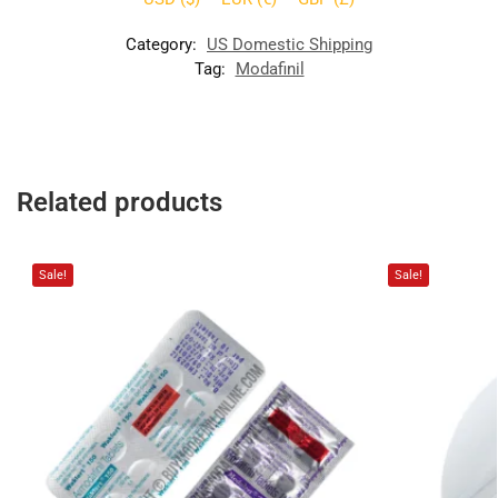
Category:
US Domestic Shipping
Tag:
Modafinil
Related products
Sale!
Sale!