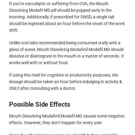
If you’re narcoleptic or suffering from OSA, the Mouth
Dissolving Modafil MD pill should be popped early in the
morning. Additionally, if prescribed for SWSD, a single tab
should be ingested about an hour before the onset of the work
shift.
Unlike oral tabs recommended being consumed orally with a
glass of water, Mouth Dissolving Modafinil Modafil MD should
dissolve or disintegrate in the mouth in a matter of seconds. It
works well with or without food.
If using this med for cognitive or productivity purposes, the
dosage should be taken an hour before indulging in activity &
ONLY after consulting with a doctor.
Possible Side Effects
Mouth Dissolving Modafinil Modafil MD causes some negative
effects. However, they don’t happen for every user.