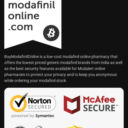
BuyModafinilOnline is a low-cost modafinil online pharmacy that
offers the lowest priced generic modafinil brands from India as well
as the best security features available for Modalert online
pharmacies to protect your privacy and to keep you anonymous
while ordering your modafinil stock.