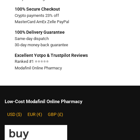
100% Secure Checkout
Crypto payments 23% off
MasterCard AmEx Zelle PayPal
100% Delivery Guarantee
Same-day dispatch
30-day money-back guarantee
Excellent Yotpo & Trustpilot Reviews
Ranked #1 ⭐⭐⭐⭐⭐
Modafinil Online Pharmacy
Low-Cost Modafinil Online Pharmacy
USD ($)
EUR (€)
GBP (£)