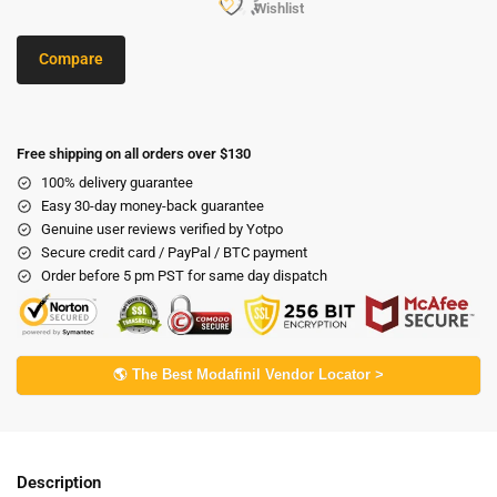
Wishlist
Compare
Free shipping on all orders over $130
100% delivery guarantee
Easy 30-day money-back guarantee
Genuine user reviews verified by Yotpo
Secure credit card / PayPal / BTC payment
Order before 5 pm PST for same day dispatch
🌎 The Best Modafinil Vendor Locator >
Description