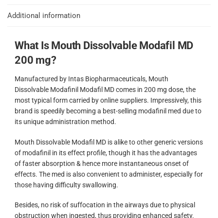
Additional information
What Is Mouth Dissolvable Modafil MD
200 mg?
Manufactured by Intas Biopharmaceuticals, Mouth
Dissolvable Modafinil Modafil MD comes in 200 mg dose, the
most typical form carried by online suppliers. Impressively, this
brand is speedily becoming a best-selling modafinil med due to
its unique administration method.
Mouth Dissolvable Modafil MD is alike to other generic versions
of modafinil in its effect profile, though it has the advantages
of faster absorption & hence more instantaneous onset of
effects. The med is also convenient to administer, especially for
those having difficulty swallowing.
Besides, no risk of suffocation in the airways due to physical
obstruction when ingested, thus providing enhanced safety.