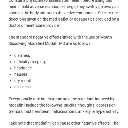
Consult a physician to assess your health before using this
med. If mild adverse reactions emerge, they swiftly go away as
soon as the body adapts to the active component. Stick to the
directions given on the med leaflet or dosage tips provided by a
doctor or healthcare provider.
The standard negative effects linked with the use of Mouth
Dissolving Modafinil Modafil MD are as follows:
diarrhea;
difficulty sleeping;
headache;
nausea;
dry mouth;
dizziness.
Exceptionally rare but extreme adverse reactions induced by
modafinil include the following: suicidal thoughts, depression,
tremors, fast heartbeat, hallucinations, anxiety, & hyperactivity.
Take note that modafinil can cause other negative effects. The