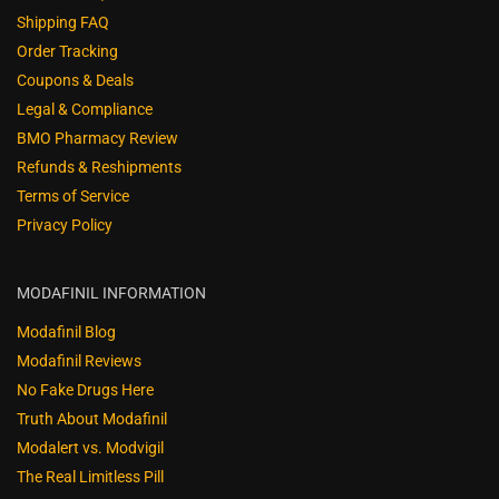
Shipping FAQ
Order Tracking
Coupons & Deals
Legal & Compliance
BMO Pharmacy Review
Refunds & Reshipments
Terms of Service
Privacy Policy
MODAFINIL INFORMATION
Modafinil Blog
Modafinil Reviews
No Fake Drugs Here
Truth About Modafinil
Modalert vs. Modvigil
The Real Limitless Pill