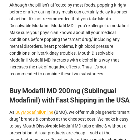
Although the pill isn’t affected by most foods, popping it right
before or after eating fatty meals can certainly delay its onset
of action. It’s not recommended that you take Mouth
Dissolvable Modafinil Modafil MD if you’re allergic to modafinil.
Make sure your physician knows about all your medical
conditions before popping the “smart drug,” including any
mental disorders, heart problems, high blood pressure
conditions, or liver/kidney troubles. Mouth Dissolvable
Modafinil Modafil MD interacts with alcohol in a way that
increases the risk of negative effects. Thus, it’s not
recommended to combine these two substances.
Buy Modafil MD 200mg (Sublingual
Modafinil) with Fast Shipping in the USA
As
BuyModafinilOnline
(BMO), we offer multiple generic “smart
drug” brands & combos at the cheapest cost. We make it easy
to buy Mouth Dissolvable Modafil MD tabs online & without a
prescription. All our products are cheap – sold at the
manufacturing price. To cut costs further, consider shopping