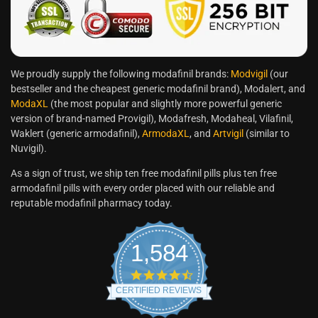
We proudly supply the following modafinil brands:
Modvigil
(our
bestseller and the cheapest generic modafinil brand), Modalert, and
ModaXL
(the most popular and slightly more powerful generic
version of brand-named Provigil), Modafresh, Modaheal, Vilafinil,
Waklert (generic armodafinil),
ArmodaXL
, and
Artvigil
(similar to
Nuvigil).
As a sign of trust, we ship ten free modafinil pills plus ten free
armodafinil pills with every order placed with our reliable and
reputable modafinil pharmacy today.
1,584
CERTIFIED REVIEWS