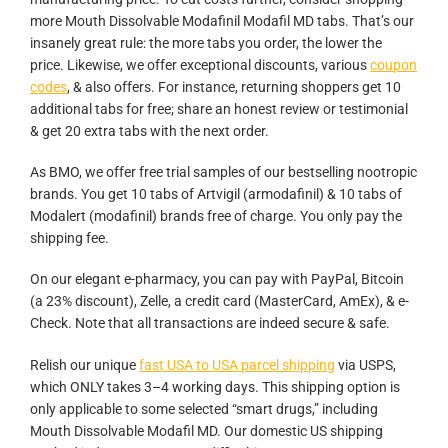
more Mouth Dissolvable Modafinil Modafil MD tabs. That’s our
insanely great rule: the more tabs you order, the lower the
price. Likewise, we offer exceptional discounts, various
coupon
codes
, & also offers. For instance, returning shoppers get 10
additional tabs for free; share an honest review or testimonial
& get 20 extra tabs with the next order.
As BMO, we offer free trial samples of our bestselling nootropic
brands. You get 10 tabs of Artvigil (armodafinil) & 10 tabs of
Modalert (modafinil) brands free of charge. You only pay the
shipping fee.
On our elegant e-pharmacy, you can pay with PayPal, Bitcoin
(a 23% discount), Zelle, a credit card (MasterCard, AmEx), & e-
Check. Note that all transactions are indeed secure & safe.
Relish our unique
fast USA to USA parcel shipping
via USPS,
which ONLY takes 3–4 working days. This shipping option is
only applicable to some selected “smart drugs,” including
Mouth Dissolvable Modafil MD. Our domestic US shipping