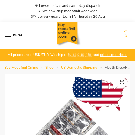
💸 Lowest prices and same-day dispatch
✈️ We now ship modafinil worldwide
💯% delivery guarantee. ETA Thursday 20 Aug
MENU
2
All prices are in USD/EUR. We ship to 🇺🇸 🇬🇧 🇦🇺 and
other countries >
Buy Modafinil Online
Shop
US Domestic Shipping
Mouth Dissolvable Modafinil Modafil MD 200 MG – Domestic (USA to USA)
>
>
>