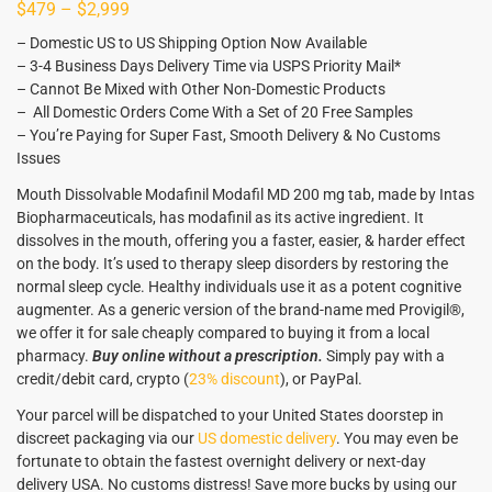
$
479
–
$
2,999
– Domestic US to US Shipping Option Now Available
– 3-4 Business Days Delivery Time via USPS Priority Mail*
– Cannot Be Mixed with Other Non-Domestic Products
– All Domestic Orders Come With a Set of 20 Free Samples
– You’re Paying for Super Fast, Smooth Delivery & No Customs
Issues
Mouth Dissolvable Modafinil Modafil MD 200 mg tab, made by Intas
Biopharmaceuticals, has modafinil as its active ingredient. It
dissolves in the mouth, offering you a faster, easier, & harder effect
on the body. It’s used to therapy sleep disorders by restoring the
normal sleep cycle. Healthy individuals use it as a potent cognitive
augmenter. As a generic version of the brand-name med Provigil®,
we offer it for sale cheaply compared to buying it from a local
pharmacy.
Buy online without a prescription.
Simply pay with a
credit/debit card, crypto (
23% discount
), or PayPal.
Your parcel will be dispatched to your United States doorstep in
discreet packaging via our
US domestic delivery
. You may even be
fortunate to obtain the fastest overnight delivery or next-day
delivery USA. No customs distress! Save more bucks by using our