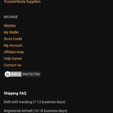
Trusted Moda Suppliers
BROWSE
Wishlist
My Wallet
Store Credit
My Account
Affiliate Area
Help Center
Contact Us
Shipping FAQ
EMS with tracking (7-12 business days)
Registered Airmail (10-18 business days)