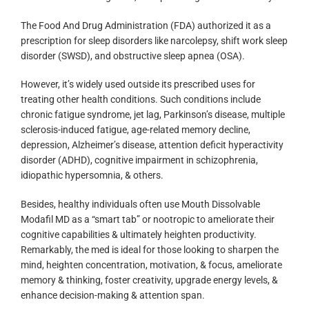
The Food And Drug Administration (FDA) authorized it as a
prescription for sleep disorders like narcolepsy, shift work sleep
disorder (SWSD), and obstructive sleep apnea (OSA).
However, it’s widely used outside its prescribed uses for
treating other health conditions. Such conditions include
chronic fatigue syndrome, jet lag, Parkinson’s disease, multiple
sclerosis-induced fatigue, age-related memory decline,
depression, Alzheimer’s disease, attention deficit hyperactivity
disorder (ADHD), cognitive impairment in schizophrenia,
idiopathic hypersomnia, & others.
Besides, healthy individuals often use Mouth Dissolvable
Modafil MD as a “smart tab” or nootropic to ameliorate their
cognitive capabilities & ultimately heighten productivity.
Remarkably, the med is ideal for those looking to sharpen the
mind, heighten concentration, motivation, & focus, ameliorate
memory & thinking, foster creativity, upgrade energy levels, &
enhance decision-making & attention span.