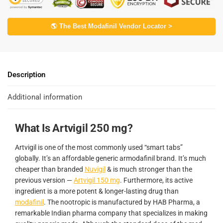
🌎 The Best Modafinil Vendor Locator >
Description
Additional information
What Is Artvigil 250 mg?
Artvigil is one of the most commonly used “smart tabs”
globally. It’s an affordable generic armodafinil brand. It’s much
cheaper than branded
Nuvigil
& is much stronger than the
previous version —
Artvigil 150 mg
. Furthermore, its active
ingredient is a more potent & longer-lasting drug than
modafinil
. The nootropic is manufactured by HAB Pharma, a
remarkable Indian pharma company that specializes in making