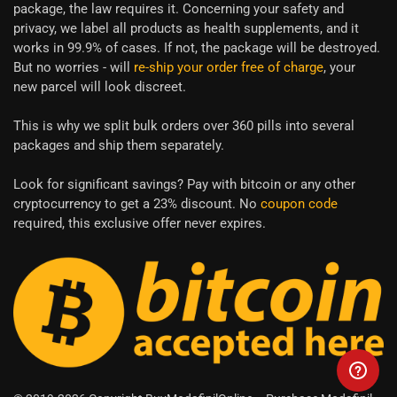
package, the law requires it. Concerning your safety and
privacy, we label all products as health supplements, and it
works in 99.9% of cases. If not, the package will be destroyed.
But no worries - will
re-ship your order free of charge
, your
new parcel will look discreet.
This is why we split bulk orders over 360 pills into several
packages and ship them separately.
Look for significant savings? Pay with bitcoin or any other
cryptocurrency to get a 23% discount. No
coupon code
required, this exclusive offer never expires.