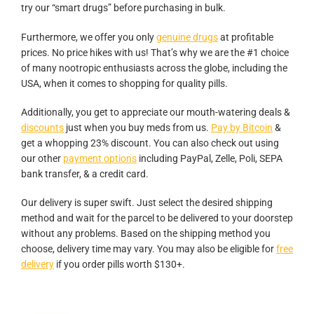
try our “smart drugs” before purchasing in bulk.
Furthermore, we offer you only
genuine drugs
at profitable
prices. No price hikes with us! That’s why we are the #1 choice
of many nootropic enthusiasts across the globe, including the
USA, when it comes to shopping for quality pills.
Additionally, you get to appreciate our mouth-watering deals &
discounts
just when you buy meds from us.
Pay by Bitcoin
&
get a whopping 23% discount. You can also check out using
our other
payment options
including PayPal, Zelle, Poli, SEPA
bank transfer, & a credit card.
Our delivery is super swift. Just select the desired shipping
method and wait for the parcel to be delivered to your doorstep
without any problems. Based on the shipping method you
choose, delivery time may vary. You may also be eligible for
free
delivery
if you order pills worth $130+.