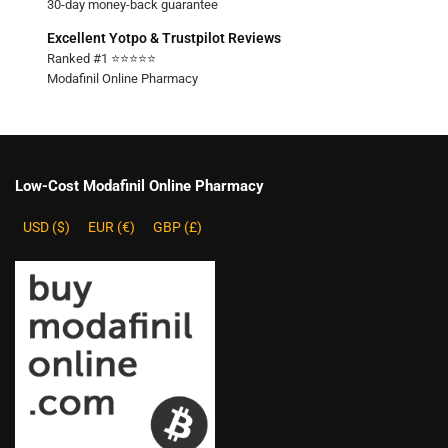
30-day money-back guarantee
Excellent Yotpo & Trustpilot Reviews
Ranked #1 ⭐⭐⭐⭐⭐
Modafinil Online Pharmacy
Low-Cost Modafinil Online Pharmacy
USD ($)
EUR (€)
GBP (£)