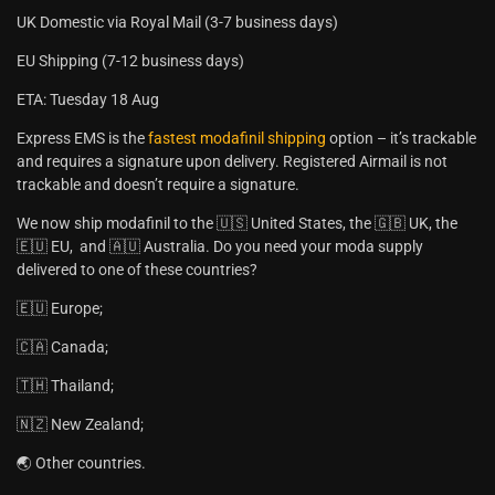
UK Domestic via Royal Mail (3-7 business days)
EU Shipping (7-12 business days)
ETA: Tuesday 18 Aug
Express EMS is the
fastest modafinil shipping
option – it’s trackable
and requires a signature upon delivery. Registered Airmail is not
trackable and doesn’t require a signature.
We now ship modafinil to the 🇺🇸 United States, the 🇬🇧 UK, the
🇪🇺 EU, and 🇦🇺 Australia. Do you need your moda supply
delivered to one of these countries?
🇪🇺 Europe;
🇨🇦 Canada;
🇹🇭 Thailand;
🇳🇿 New Zealand;
🌏 Other countries.