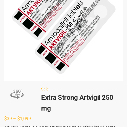
Sale!
Extra Strong Artvigil 250
mg
$
39
–
$
1,099