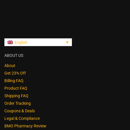
English
ABOUT US
About
Get 23% Off
Billing FAQ
Product FAQ
Shipping FAQ
Order Tracking
Coupons & Deals
Legal & Compliance
BMO Pharmacy Review