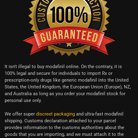
It isn't illegal to buy modafinil online. On the contrary, it is
100% legal and secure for individuals to import Rx or
prescription-only drugs like generic modafinil into the United
States, the United Kingdom, the European Union (Europe), NZ,
and Australia as long as you order your modafinil stock for
personal use only.
We offer super
discreet packaging
and ultra-fast modafinil
shipping. Customs declaration attached to your parcel
provides information to the customs authorities about the
goods that you are importing, and we must attach it to the