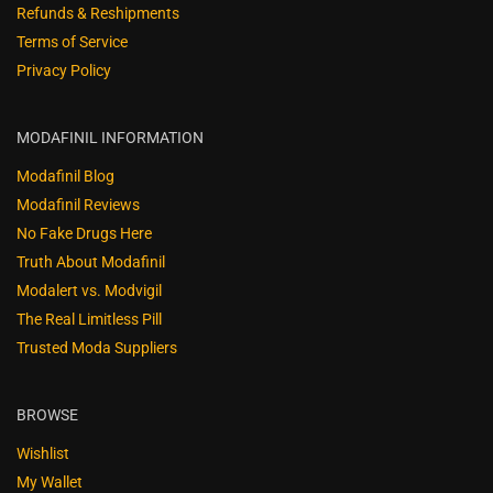
Refunds & Reshipments
Terms of Service
Privacy Policy
MODAFINIL INFORMATION
Modafinil Blog
Modafinil Reviews
No Fake Drugs Here
Truth About Modafinil
Modalert vs. Modvigil
The Real Limitless Pill
Trusted Moda Suppliers
BROWSE
Wishlist
My Wallet