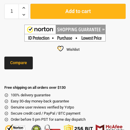
Add to cart
Wishlist
Compare
Free shipping on all orders over $130
100% delivery guarantee
Easy 30-day money-back guarantee
Genuine user reviews verified by Yotpo
Secure credit card / PayPal / BTC payment
Order before 5 pm PST for same day dispatch