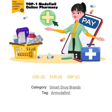
USD ($)
EUR (€)
GBP (£)
Category:
Smart Drug Brands
Tag:
Armodafinil