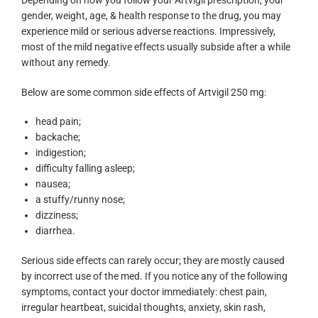
Depending on how you follow your Artvigil prescription, your
gender, weight, age, & health response to the drug, you may
experience mild or serious adverse reactions. Impressively,
most of the mild negative effects usually subside after a while
without any remedy.
Below are some common side effects of Artvigil 250 mg:
head pain;
backache;
indigestion;
difficulty falling asleep;
nausea;
a stuffy/runny nose;
dizziness;
diarrhea.
Serious side effects can rarely occur; they are mostly caused
by incorrect use of the med. If you notice any of the following
symptoms, contact your doctor immediately: chest pain,
irregular heartbeat, suicidal thoughts, anxiety, skin rash,