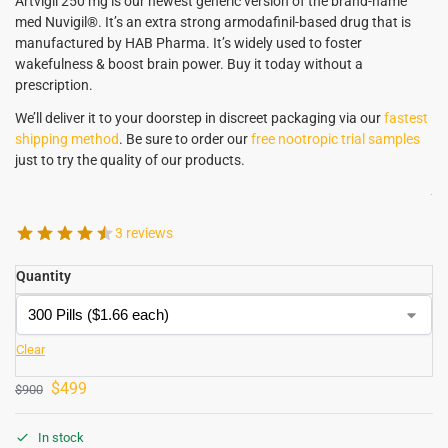
Artvigil 250 mg is our newest generic version of the brand-name
med Nuvigil®. It’s an extra strong armodafinil-based drug that is
manufactured by HAB Pharma. It’s widely used to foster
wakefulness & boost brain power. Buy it today without a
prescription.
We’ll deliver it to your doorstep in discreet packaging via our
fastest
shipping method
. Be sure to order our
free nootropic trial samples
just to try the quality of our products.
.
3 reviews
Quantity
Clear
$
499
$
900
In stock