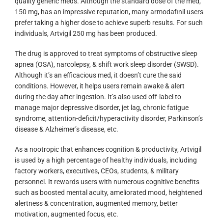
quality generic meds. Although the standard dose of the med,
150 mg, has an impressive reputation, many armodafinil users
prefer taking a higher dose to achieve superb results. For such
individuals, Artvigil 250 mg has been produced.
The drug is approved to treat symptoms of obstructive sleep
apnea (OSA), narcolepsy, & shift work sleep disorder (SWSD).
Although it’s an efficacious med, it doesn’t cure the said
conditions. However, it helps users remain awake & alert
during the day after ingestion. It’s also used off-label to
manage major depressive disorder, jet lag, chronic fatigue
syndrome, attention-deficit/hyperactivity disorder, Parkinson’s
disease & Alzheimer’s disease, etc.
As a nootropic that enhances cognition & productivity, Artvigil
is used by a high percentage of healthy individuals, including
factory workers, executives, CEOs, students, & military
personnel. It rewards users with numerous cognitive benefits
such as boosted mental acuity, ameliorated mood, heightened
alertness & concentration, augmented memory, better
motivation, augmented focus, etc.