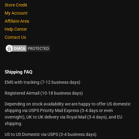
Store Credit
My Account
Affiliate Area
Help Center
Contact Us
Shipping FAQ
EMS with tracking (7-12 business days)
Registered Airmail (10-18 business days)
Depending on stock availability we are happy to offer US domestic
shipping via USPS Priority Mail Express (3-4 days or even
overnight), UK to UK delivery via Royal Mail (3-4 days), and EU
shipping.
US to US Domestic via USPS (3-4 business days)