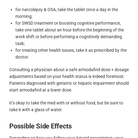
for narcolepsy & OSA, take the tablet once a day in the
morning;
for SWSD treatment or boosting cognitive performance,
take one tablet about an hour before the beginning of the
work shift or before performing a cognitively demanding
task;
for treating other health issues, take it as prescribed by the
doctor.
Consulting a physician about a safe armodafinil dose + dosage
adjustments based on your health status is indeed foremost.
Patients diagnosed with geriatric or hepatic impairment should
start armodafinil at a lower dose.
It’s okay to take the med with or without food, but be sure to
take it with a glass of water.
Possible Side Effects