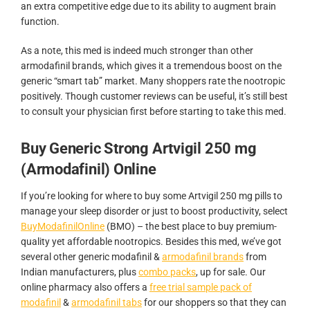
an extra competitive edge due to its ability to augment brain
function.
As a note, this med is indeed much stronger than other
armodafinil brands, which gives it a tremendous boost on the
generic “smart tab” market. Many shoppers rate the nootropic
positively. Though customer reviews can be useful, it’s still best
to consult your physician first before starting to take this med.
Buy Generic Strong Artvigil 250 mg
(Armodafinil) Online
If you’re looking for where to buy some Artvigil 250 mg pills to
manage your sleep disorder or just to boost productivity, select
BuyModafinilOnline
(BMO) – the best place to buy premium-
quality yet affordable nootropics. Besides this med, we’ve got
several other generic modafinil &
armodafinil brands
from
Indian manufacturers, plus
combo packs
, up for sale. Our
online pharmacy also offers a
free trial sample pack of
modafinil
&
armodafinil tabs
for our shoppers so that they can