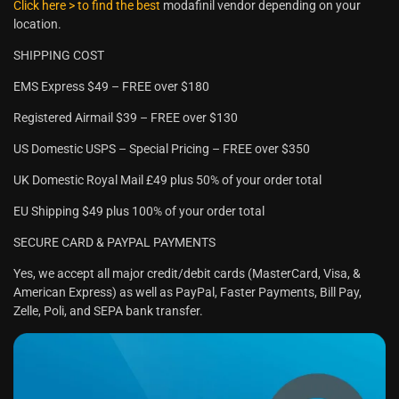
Click here > to find the best
modafinil vendor depending on your
location.
SHIPPING COST
EMS Express $49 – FREE over $180
Registered Airmail $39 – FREE over $130
US Domestic USPS – Special Pricing – FREE over $350
UK Domestic Royal Mail £49 plus 50% of your order total
EU Shipping $49 plus 100% of your order total
SECURE CARD & PAYPAL PAYMENTS
Yes, we accept all major credit/debit cards (MasterCard, Visa, &
American Express) as well as PayPal, Faster Payments, Bill Pay,
Zelle, Poli, and SEPA bank transfer.