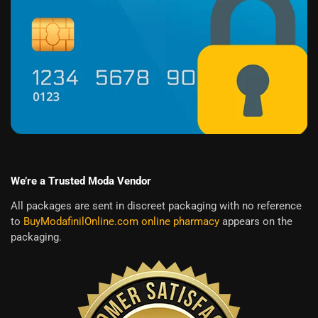
We’re a Trusted Moda Vendor
All packages are sent in discreet packaging with no reference
to
BuyModafinilOnline.com online pharmacy
appears on the
packaging.