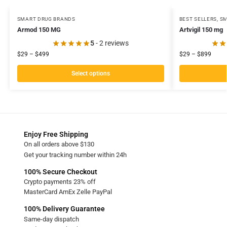
SMART DRUG BRANDS
BEST SELLERS
,
SM
Armod 150 MG
Artvigil 150 mg
5
- 2 reviews
$
29
–
$
499
$
29
–
$
899
Select options
Enjoy Free Shipping
On all orders above $130
Get your tracking number within 24h
100% Secure Checkout
Crypto payments 23% off
MasterCard AmEx Zelle PayPal
100% Delivery Guarantee
Same-day dispatch