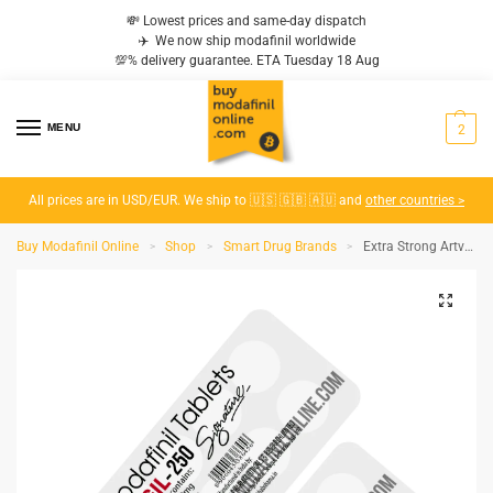
💸 Lowest prices and same-day dispatch
✈️ We now ship modafinil worldwide
💯% delivery guarantee. ETA Tuesday 18 Aug
MENU
2
All prices are in USD/EUR. We ship to 🇺🇸 🇬🇧 🇦🇺 and
other countries >
Buy Modafinil Online
Shop
Smart Drug Brands
Extra Strong Artvigil 250 mg
>
>
>