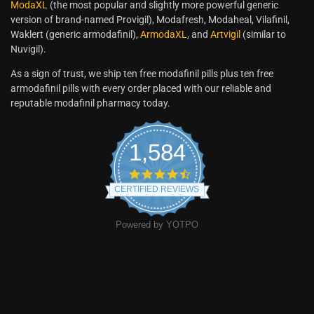
ModaXL
(the most popular and slightly more powerful generic
version of brand-named Provigil), Modafresh, Modaheal, Vilafinil,
Waklert (generic armodafinil),
ArmodaXL
, and
Artvigil
(similar to
Nuvigil).
As a sign of trust, we ship ten free modafinil pills plus ten free
armodafinil pills with every order placed with our reliable and
reputable modafinil pharmacy today.
1,584
CERTIFIED REVIEWS
Powered by YOTPO