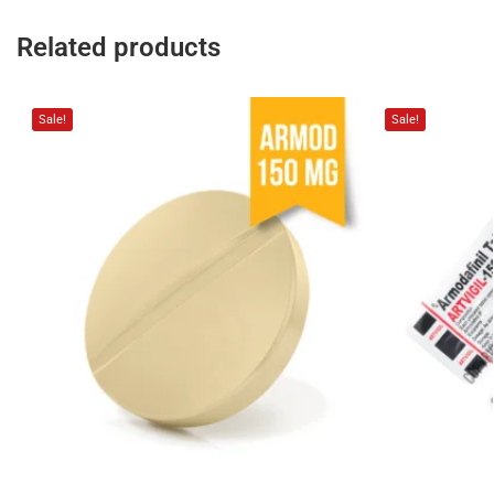
Related products
Sale!
Sale!