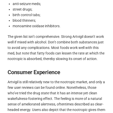
anti-seizure meds;
street drugs;
birth control tabs;
blood thinners;
monoamine oxidase inhibitors.
The given list isn’t comprehensive. Strong Artvigil doesn’t work
well if mixed with alcohol. Don’t combine both substances just
to avoid any complications. Most foods work well with this
med, but note that fatty foods can lessen the rate at which the
nootropic is absorbed, thereby slowing its onset of action.
Consumer Experience
Artvigil is still relatively new to the nootropic market, and only a
few user reviews can be found online. Nonetheless, those
who’ve tried the drug state that it has an intense yet clean
wakefulness-fostering effect. The feeling is more of a natural
sense of ameliorated alertness, oftentimes described as clear-
headed energy. Users also depict that the nootropic gives them