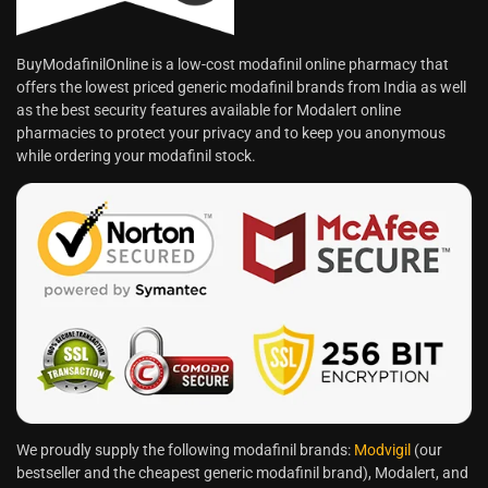
BuyModafinilOnline is a low-cost modafinil online pharmacy that
offers the lowest priced generic modafinil brands from India as well
as the best security features available for Modalert online
pharmacies to protect your privacy and to keep you anonymous
while ordering your modafinil stock.
We proudly supply the following modafinil brands:
Modvigil
(our
bestseller and the cheapest generic modafinil brand), Modalert, and