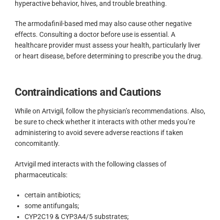
hyperactive behavior, hives, and trouble breathing.
The armodafinil-based med may also cause other negative
effects. Consulting a doctor before use is essential. A
healthcare provider must assess your health, particularly liver
or heart disease, before determining to prescribe you the drug.
Contraindications and Cautions
While on Artvigil, follow the physician’s recommendations. Also,
be sure to check whether it interacts with other meds you’re
administering to avoid severe adverse reactions if taken
concomitantly.
Artvigil med interacts with the following classes of
pharmaceuticals:
certain antibiotics;
some antifungals;
CYP2C19 & CYP3A4/5 substrates;