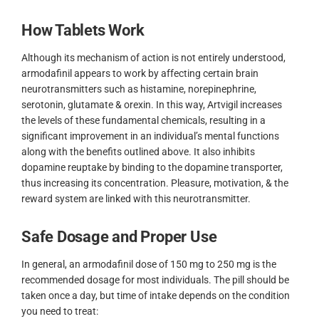
How Tablets Work
Although its mechanism of action is not entirely understood,
armodafinil appears to work by affecting certain brain
neurotransmitters such as histamine, norepinephrine,
serotonin, glutamate & orexin. In this way, Artvigil increases
the levels of these fundamental chemicals, resulting in a
significant improvement in an individual’s mental functions
along with the benefits outlined above. It also inhibits
dopamine reuptake by binding to the dopamine transporter,
thus increasing its concentration. Pleasure, motivation, & the
reward system are linked with this neurotransmitter.
Safe Dosage and Proper Use
In general, an armodafinil dose of 150 mg to 250 mg is the
recommended dosage for most individuals. The pill should be
taken once a day, but time of intake depends on the condition
you need to treat: